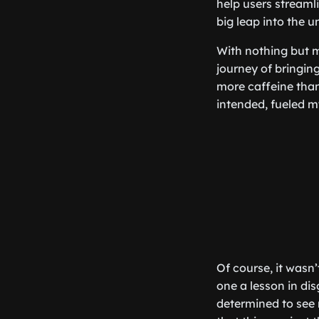
help users streamli
big leap into the u
With nothing but m
journey of bringin
more caffeine than 
intended, fueled m
Of course, it wasn’
one a lesson in di
determined to see 