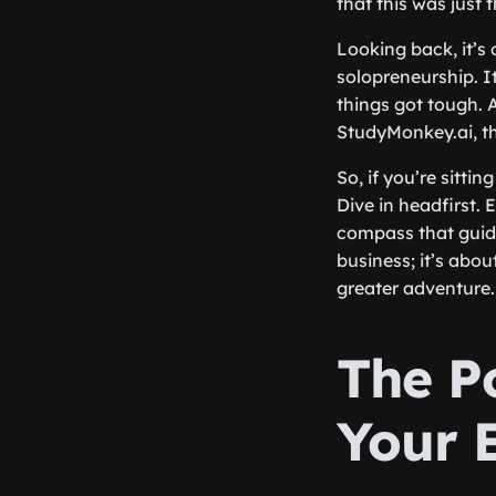
that this was just 
Looking back, it’s
solopreneurship. I
things got tough. 
StudyMonkey.ai, t
So, if you’re sitti
Dive in headfirst.
compass that guide
business; it’s abou
greater adventure.
The P
Your 