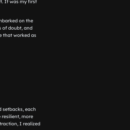
t. It was my first
embarked on the
s of doubt, and
de that worked as
nd setbacks, each
resilient, more
action, I realized