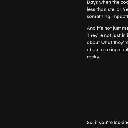
Days when the cod
less than stellar.
something impactfu
And it’s not just m
They’re not just in
about what they’re
about making a dif
rocky.
So, if you’re looki