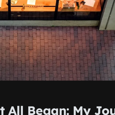
t All Began: My Jo