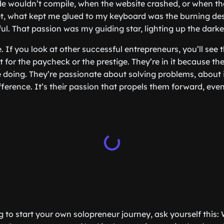
e wouldn’t compile, when the website crashed, or when t
 Yet, what kept me glued to my keyboard was the burning des
l. That passion was my guiding star, lighting up the darke
e. If you look at other successful entrepreneurs, you’ll see
 it for the paycheck or the prestige. They’re in it because t
 doing. They’re passionate about solving problems, about
ference. It’s their passion that propels them forward, eve
ng to start your own solopreneur journey, ask yourself this