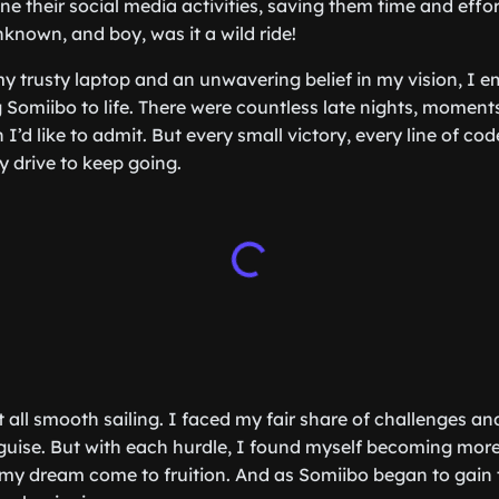
ne their social media activities, saving them time and effor
nknown, and boy, was it a wild ride!
y trusty laptop and an unwavering belief in my vision, I 
g Somiibo to life. There were countless late nights, moment
I’d like to admit. But every small victory, every line of co
y drive to keep going.
t all smooth sailing. I faced my fair share of challenges a
sguise. But with each hurdle, I found myself becoming more 
my dream come to fruition. And as Somiibo began to gain tr