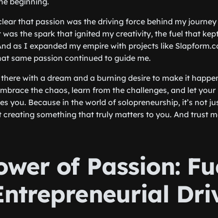
the beginning.
 clear that passion was the driving force behind my journey
t was the spark that ignited my creativity, the fuel that k
And as I expanded my empire with projects like Slapform.
hat same passion continued to guide me.
ng there with a dream and a burning desire to make it happen
 Embrace the chaos, learn from the challenges, and let your
s you. Because in the world of solopreneurship, it’s not ju
t creating something that truly matters to you. And trust m
ower of Passion: Fu
Entrepreneurial Dri