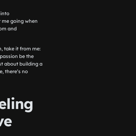
 into
ept me going when
com and
, take it from me:
 passion be the
st about building a
e, there’s no
eling
ve