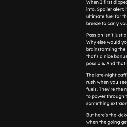
When I first dippe
into. Spoiler alert:
ultimate fuel for th
breeze to carry yo
Passion isn’t just 
Why else would you
brainstorming the 
that’s a nice bonu
possible. And that 
The late-night caf
rush when you see 
fuels. They’re the
to power through th
something extraor
But here’s the kick
when the going get