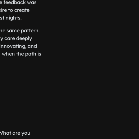
he feedback was
ire to create
st nights.
 the same pattern.
hey care deeply
 innovating, and
n when the path is
: What are you