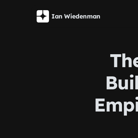
Skip to main content
Ian Wiedenman
The
Bui
Empi