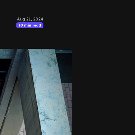
Aug 21, 2024
10 min read