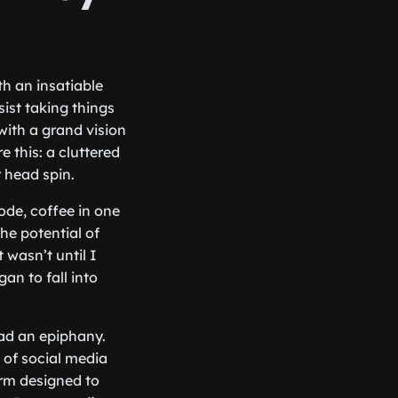
h an insatiable
sist taking things
with a grand vision
e this: a cluttered
 head spin.
code, coffee in one
he potential of
 wasn’t until I
an to fall into
had an epiphany.
 of social media
rm designed to