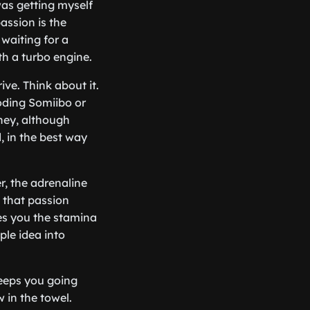
was getting myself
passion is the
 waiting for a
h a turbo engine.
ive. Think about it.
oding Somiibo or
oney, although
, in the best way
r, the adrenaline
 that passion
ves you the stamina
ple idea into
keeps you going
 in the towel.