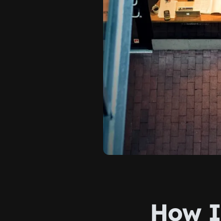
How I