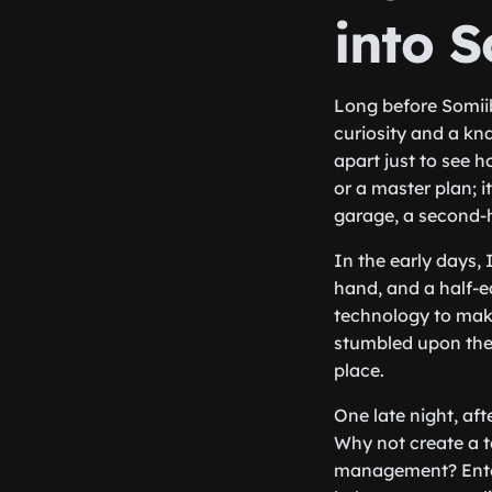
into 
Long before Somiib
curiosity and a kna
apart just to see h
or a master plan; i
garage, a second-
In the early days, 
hand, and a half-e
technology to make 
stumbled upon the w
place.
One late night, af
Why not create a t
management? Enter 