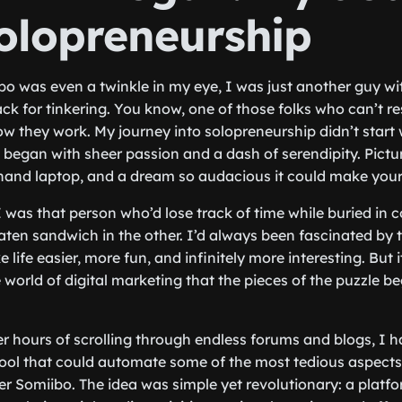
Solopreneurship
o was even a twinkle in my eye, I was just another guy wit
ck for tinkering. You know, one of those folks who can’t re
ow they work. My journey into solopreneurship didn’t start 
t began with sheer passion and a dash of serendipity. Pictur
hand laptop, and a dream so audacious it could make your
I was that person who’d lose track of time while buried in 
aten sandwich in the other. I’d always been fascinated by t
life easier, more fun, and infinitely more interesting. But it
orld of digital marketing that the pieces of the puzzle beg
ter hours of scrolling through endless forums and blogs, I 
ool that could automate some of the most tedious aspects
Somiibo. The idea was simple yet revolutionary: a platfo