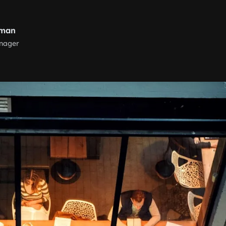
nman
nager