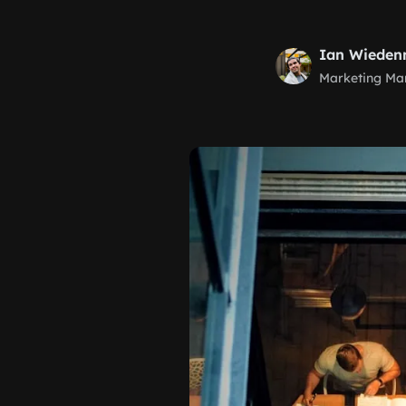
Ian Wiede
Marketing Ma