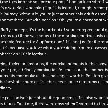
d my toes into the solopreneur pool, I had no idea what I 
 it’s a wild ride. One thing I quickly learned, though, is that 
is journey. Without it, you’re just another ship adrift at sea,
u somewhere. But with passion? Oh, you’re a speedboat wit
a fluffy concept; it’s the heartbeat of your entrepreneurial dr
 stay up till the wee hours of the morning, meticulously c
next big feature for Slapform.com? It’s not just for the m
s. It’s because you love what you’re doing. You’re obsessed
obsession? It’s infectious.
feine-fueled brainstorms, the eureka moments in the showe
your project finally coming to life—these are the moments
 moments that make all the challenges worth it. Passion gi
e inevitable hurdles. It’s the secret sauce that turns a sim
dinary.
er: passion isn’t just about the good times. It’s also what 
s tough. Trust me, there were days when I wanted to throw