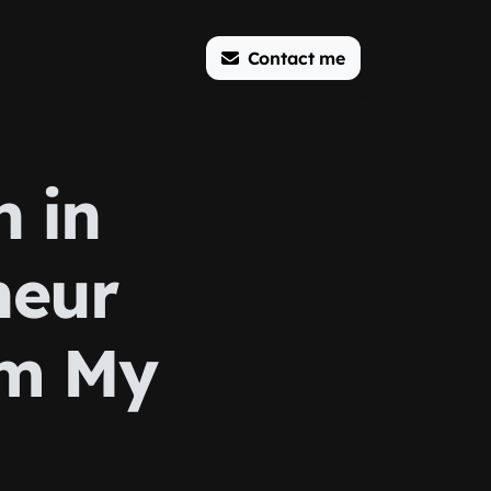
Contact me
n in
neur
om My