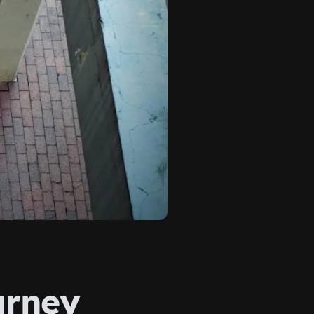
urney