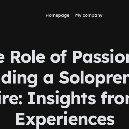
Homepage
My company
 Role of Passio
lding a Solopre
re: Insights fr
Experiences