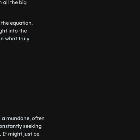
all the big
 the equation.
ght into the
on what truly
d a mundane, often
constantly seeking
 It might just be