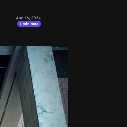
Aug 16, 2024
7 min read