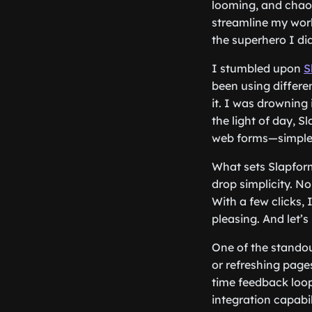
looming, and chaos
streamline my work
the superhero I di
I stumbled upon
S
been using differen
it. I was drowning
the light of day, S
web forms—simple, v
What sets Slapform.
drop simplicity. No
With a few clicks, 
pleasing. And let’
One of the standou
or refreshing pages
time feedback loop
integration capabi