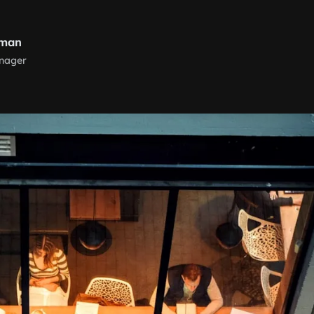
nman
nager