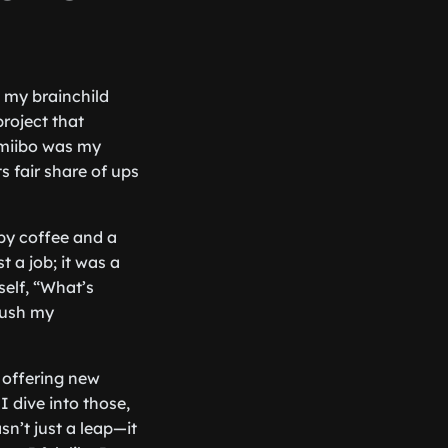
, my brainchild
project that
miibo was my
s fair share of ups
 by coffee and a
 a job; it was a
self, “What’s
 push my
 offering new
 dive into those,
sn’t just a leap—it