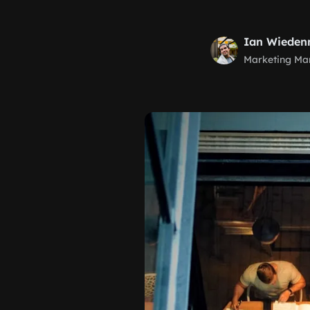
Ian Wiede
Marketing Ma