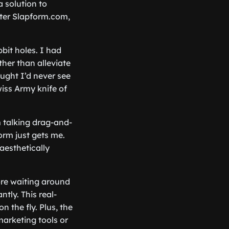
 solution to
nter Slapform.com,
bit holes. I had
ther than alleviate
ought I’d never see
wiss Army knife of
m talking drag-and-
orm just gets me.
aesthetically
ore waiting around
ntly. This real-
 the fly. Plus, the
marketing tools or