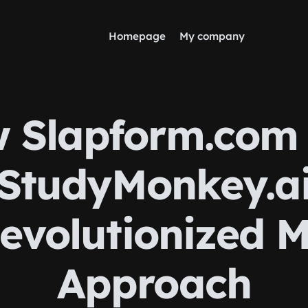
Homepage
My company
 Slapform.com
StudyMonkey.a
evolutionized 
Approach