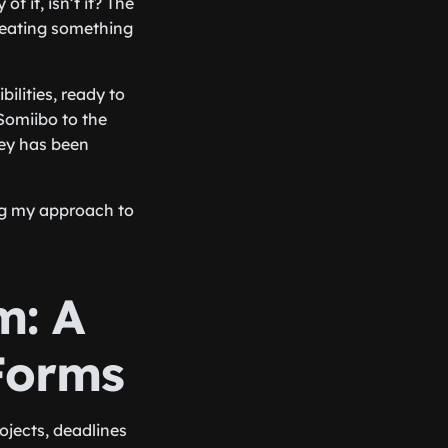
f it, isn’t it? The
creating something
ilities, ready to
Somiibo to the
ey has been
ng my approach to
m: A
Forms
ojects, deadlines