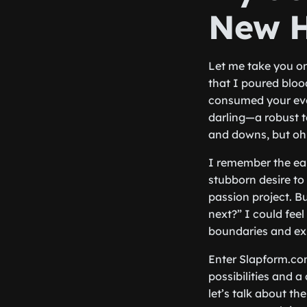
New H
Let me take you on 
that I poured blood
consumed your eve
darling—a robust t
and downs, but oh b
I remember the ear
stubborn desire to
passion project. B
next?” I could fee
boundaries and ex
Enter Slapform.com
possibilities and 
let’s talk about t