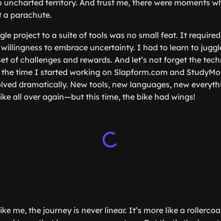
o uncharted territory. And trust me, there were moments whe
t a parachute.
le project to a suite of tools was no small feat. It required 
willingness to embrace uncertainty. I had to learn to juggle
set of challenges and rewards. And let’s not forget the tec
the time I started working on Slapform.com and StudyMon
ved dramatically. New tools, new languages, new everythin
bike all over again—but this time, the bike had wings!
ike me, the journey is never linear. It’s more like a rollerco