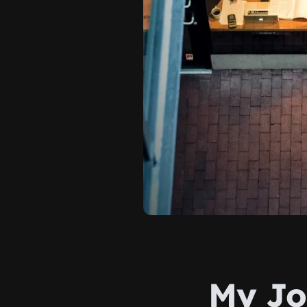
My Jo