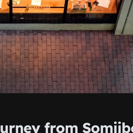
urney from Somiib