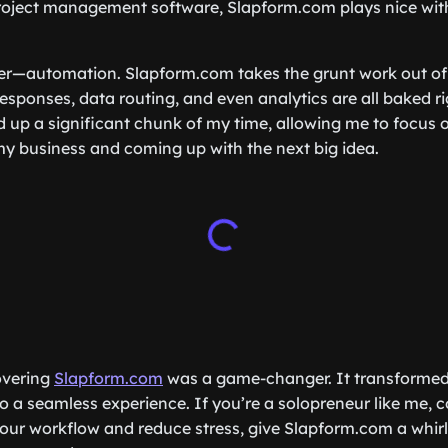
oject management software, Slapform.com plays nice with 
ker—automation. Slapform.com takes the grunt work out of
sponses, data routing, and even analytics are all baked ri
ed up a significant chunk of my time, allowing me to focus 
y business and coming up with the next big idea.
covering
Slapform.com
was a game-changer. It transforme
to a seamless experience. If you’re a solopreneur like me, 
our workflow and reduce stress, give Slapform.com a whirl.