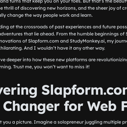
nd turns that keep you on your toes. But that’s the beauty o
he thrill of discovering new horizons, and the sheer joy of 
ally change the way people work and learn.
ing at the crossroads of past experiences and future possib
dventures that lie ahead. From the humble beginnings of 
novations of Slapform.com and StudyMonkey.ai, my journ
hilarating. And I wouldn’t have it any other way.
lve deeper into how these new platforms are revolutionizi
ning. Trust me, you won’t want to miss it!
vering Slapform.co
Changer for Web 
nt you a picture. Imagine a solopreneur juggling multiple pr