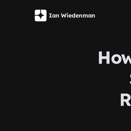
Skip to main content
Ian Wiedenman
How
R