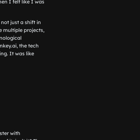
n I felt like I was
not just a shift in
 multiple projects,
hnological
key.ai, the tech
g. It was like
aster with