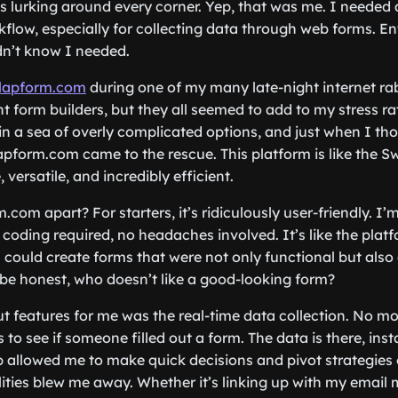
 lurking around every corner. Yep, that was me. I needed a
flow, especially for collecting data through web forms. E
dn’t know I needed.
lapform.com
during one of my many late-night internet rab
t form builders, but they all seemed to add to my stress ra
 in a sea of overly complicated options, and just when I th
lapform.com came to the rescue. This platform is like the S
ersatile, and incredibly efficient.
com apart? For starters, it’s ridiculously user-friendly. I’
 coding required, no headaches involved. It’s like the platf
I could create forms that were not only functional but also 
s be honest, who doesn’t like a good-looking form?
t features for me was the real-time data collection. No m
 to see if someone filled out a form. The data is there, insta
 allowed me to make quick decisions and pivot strategies on
lities blew me away. Whether it’s linking up with my email 