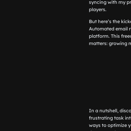
syncing with my pr
players.
But here’s the kic
Automated email re
platform. This fre
matters: growing m
In a nutshell, dis
frustrating task in
ways to optimize y