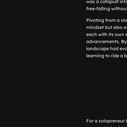
was a catapult int
free-falling withou
Pivoting from a sing
mindset but also a 
each with its own 
advancements. By 
landscape had evol
learning to ride a 
For a solopreneur l