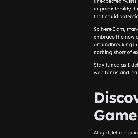
unexpected twists a
unpredictability, t
that could potenti
So here I am, stand
embrace the new a
groundbreaking in
nothing short of ex
Stay tuned as I de
web forms and lear
Disco
Game 
Alright, let me pai