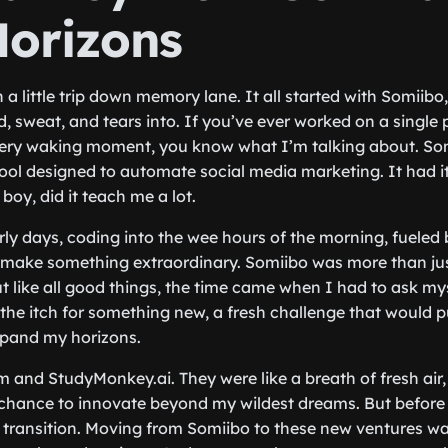
orizons
a little trip down memory lane. It all started with Somiibo
, sweat, and tears into. If you’ve ever worked on a single 
ry waking moment, you know what I’m talking about. So
ool designed to automate social media marketing. It had it
oy, did it teach me a lot.
ly days, coding into the wee hours of the morning, fueled
 make something extraordinary. Somiibo was more than just
ut like all good things, the time came when I had to ask my
l the itch for something new, a fresh challenge that would
pand my horizons.
 and StudyMonkey.ai. They were like a breath of fresh air,
a chance to innovate beyond my wildest dreams. But before I
he transition. Moving from Somiibo to these new ventures wa