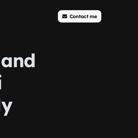
Contact me
 and
i
My