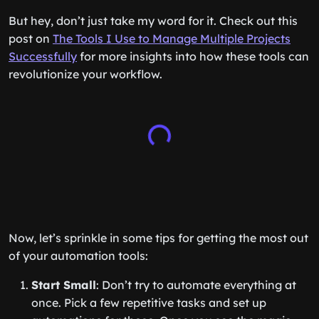
But hey, don’t just take my word for it. Check out this
post on
The Tools I Use to Manage Multiple Projects
Successfully
for more insights into how these tools can
revolutionize your workflow.
Now, let’s sprinkle in some tips for getting the most out
of your automation tools:
Start Small
: Don’t try to automate everything at
once. Pick a few repetitive tasks and set up