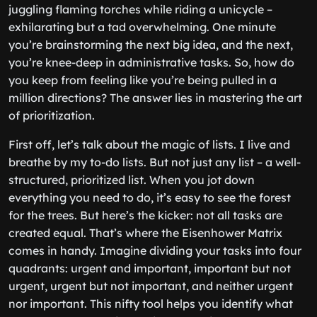
juggling flaming torches while riding a unicycle –
exhilarating but a tad overwhelming. One minute
you’re brainstorming the next big idea, and the next,
you’re knee-deep in administrative tasks. So, how do
you keep from feeling like you’re being pulled in a
million directions? The answer lies in mastering the art
of prioritization.
First off, let’s talk about the magic of lists. I live and
breathe by my to-do lists. But not just any list – a well-
structured, prioritized list. When you jot down
everything you need to do, it’s easy to see the forest
for the trees. But here’s the kicker: not all tasks are
created equal. That’s where the Eisenhower Matrix
comes in handy. Imagine dividing your tasks into four
quadrants: urgent and important, important but not
urgent, urgent but not important, and neither urgent
nor important. This nifty tool helps you identify what