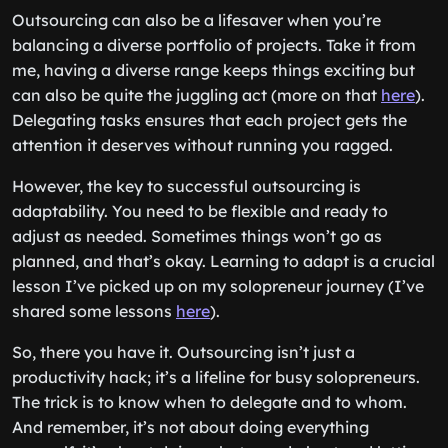
Outsourcing can also be a lifesaver when you’re
balancing a diverse portfolio of projects. Take it from
me, having a diverse range keeps things exciting but
can also be quite the juggling act (more on that
here
).
Delegating tasks ensures that each project gets the
attention it deserves without running you ragged.
However, the key to successful outsourcing is
adaptability. You need to be flexible and ready to
adjust as needed. Sometimes things won’t go as
planned, and that’s okay. Learning to adapt is a crucial
lesson I’ve picked up on my solopreneur journey (I’ve
shared some lessons
here
).
So, there you have it. Outsourcing isn’t just a
productivity hack; it’s a lifeline for busy solopreneurs.
The trick is to know when to delegate and to whom.
And remember, it’s not about doing everything