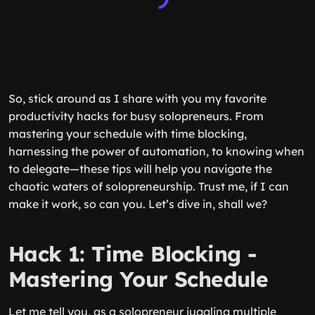
So, stick around as I share with you my favorite
productivity hacks for busy solopreneurs. From
mastering your schedule with time blocking,
harnessing the power of automation, to knowing when
to delegate—these tips will help you navigate the
chaotic waters of solopreneurship. Trust me, if I can
make it work, so can you. Let’s dive in, shall we?
Hack 1: Time Blocking -
Mastering Your Schedule
Let me tell you, as a solopreneur juggling multiple