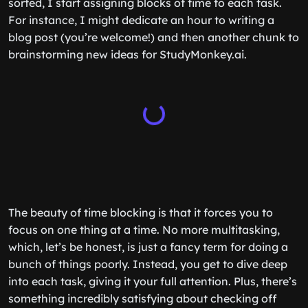
sorted, I start assigning blocks of time to each task.
For instance, I might dedicate an hour to writing a
blog post (you’re welcome!) and then another chunk to
brainstorming new ideas for StudyMonkey.ai.
The beauty of time blocking is that it forces you to
focus on one thing at a time. No more multitasking,
which, let’s be honest, is just a fancy term for doing a
bunch of things poorly. Instead, you get to dive deep
into each task, giving it your full attention. Plus, there’s
something incredibly satisfying about checking off