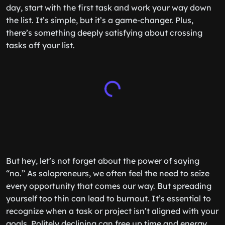
day, start with the first task and work your way down
the list. It’s simple, but it’s a game-changer. Plus,
there’s something deeply satisfying about crossing
tasks off your list.
But hey, let’s not forget about the power of saying
“no.” As solopreneurs, we often feel the need to seize
every opportunity that comes our way. But spreading
yourself too thin can lead to burnout. It’s essential to
recognize when a task or project isn’t aligned with your
goals. Politely declining can free up time and energy