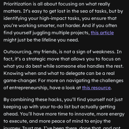
Prioritization is all about focusing on what really
matters. It’s easy to get lost in the sea of tasks, but by
identifying your high-impact tasks, you ensure that
you’re working smarter, not harder. And if you often
find yourself juggling multiple projects,
this article
might just be the lifeline you need.
Outsourcing, my friends, is not a sign of weakness. In
fact, it’s a strategic move that allows you to focus on
what you do best while someone else handles the rest.
Knowing when and what to delegate can be a real
game-changer. For more on navigating the challenges
of entrepreneurship, have a look at
this resource
.
By combining these hacks, you’ll find yourself not just
keeping up with your to-do list but actually getting
ahead. You’ll have more time to innovate, more energy
to execute, and more peace of mind to enjoy the
journey. Trust me, I’ve been there, done that, and got