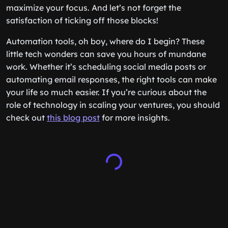
maximize your focus. And let’s not forget the
satisfaction of ticking off those blocks!
Automation tools, oh boy, where do I begin? These
little tech wonders can save you hours of mundane
work. Whether it’s scheduling social media posts or
automating email responses, the right tools can make
your life so much easier. If you’re curious about the
role of technology in scaling your ventures, you should
check out
this blog post
for more insights.