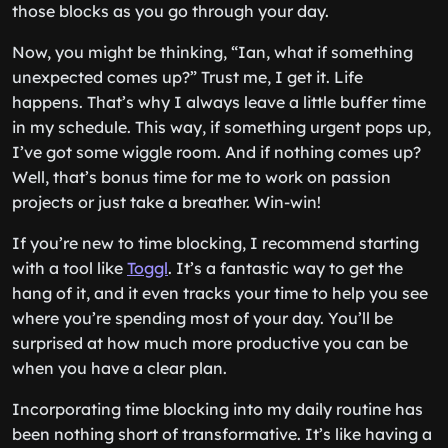
those blocks as you go through your day.
Now, you might be thinking, “Ian, what if something
unexpected comes up?” Trust me, I get it. Life
happens. That’s why I always leave a little buffer time
in my schedule. This way, if something urgent pops up,
I’ve got some wiggle room. And if nothing comes up?
Well, that’s bonus time for me to work on passion
projects or just take a breather. Win-win!
If you’re new to time blocking, I recommend starting
with a tool like
Toggl
. It’s a fantastic way to get the
hang of it, and it even tracks your time to help you see
where you’re spending most of your day. You’ll be
surprised at how much more productive you can be
when you have a clear plan.
Incorporating time blocking into my daily routine has
been nothing short of transformative. It’s like having a