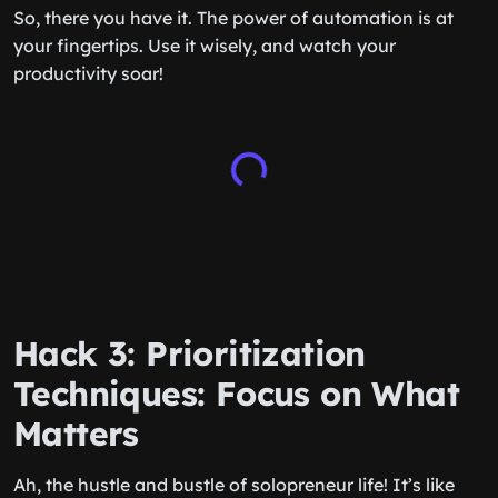
So, there you have it. The power of automation is at
your fingertips. Use it wisely, and watch your
productivity soar!
Hack 3: Prioritization
Techniques: Focus on What
Matters
Ah, the hustle and bustle of solopreneur life! It’s like