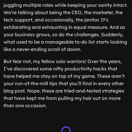
juggling multiple roles while keeping your sanity intact.
We’re talking about being the CEO, the marketer, the
tech support, and occasionally, the janitor. It’s
exhilarating and exhausting in equal measure. And as
your business grows, so do the challenges. Suddenly,
what used to be a manageable to-do list starts looking
like a never-ending scroll of doom.
But fear not, my fellow solo warriors! Over the years,
I’ve discovered some nifty productivity hacks that
have helped me stay on top of my game. These aren’t
your run-of-the-mill tips that you’ll find in every other
blog post. Nope, these are tried-and-tested strategies
that have kept me from pulling my hair out on more
than one occasion.