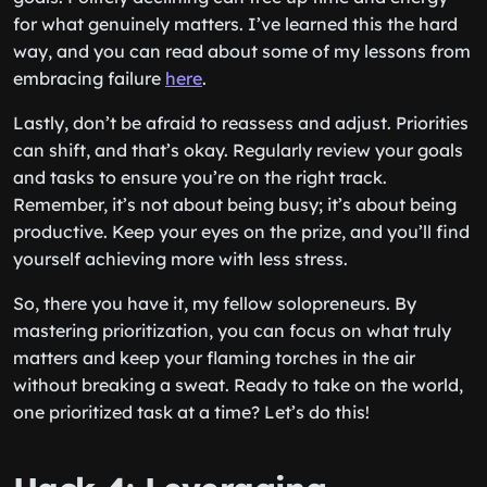
for what genuinely matters. I’ve learned this the hard
way, and you can read about some of my lessons from
embracing failure
here
.
Lastly, don’t be afraid to reassess and adjust. Priorities
can shift, and that’s okay. Regularly review your goals
and tasks to ensure you’re on the right track.
Remember, it’s not about being busy; it’s about being
productive. Keep your eyes on the prize, and you’ll find
yourself achieving more with less stress.
So, there you have it, my fellow solopreneurs. By
mastering prioritization, you can focus on what truly
matters and keep your flaming torches in the air
without breaking a sweat. Ready to take on the world,
one prioritized task at a time? Let’s do this!