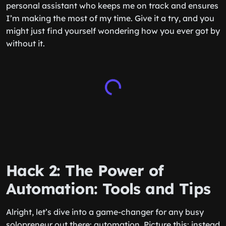
personal assistant who keeps me on track and ensures
I’m making the most of my time. Give it a try, and you
might just find yourself wondering how you ever got by
without it.
Hack 2: The Power of
Automation: Tools and Tips
Alright, let’s dive into a game-changer for any busy
solopreneur out there: automation. Picture this: instead