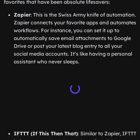
favorites that have been absolute lifesavers:
Zapier
: This is the Swiss Army knife of automation.
Zapier connects your favorite apps and automates
workflows. For instance, you can set it up to
automatically save email attachments to Google
Drive or post your latest blog entry to all your
social media accounts. It’s like having a personal
assistant who never sleeps.
IFTTT (If This Then That)
: Similar to Zapier, IFTTT