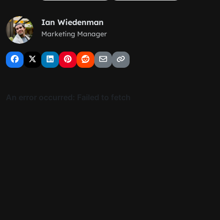
Ian Wiedenman
Marketing Manager