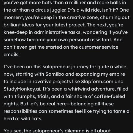
you’ve got more hats than a milliner and more balls in
the air than a circus juggler. It’s a wild ride, isn’t it? One
moment, you’re deep in the creative zone, churning out
brilliant ideas for your latest project. The next, you’re
knee-deep in administrative tasks, wondering if you’ve
somehow become your own personal assistant. And
don’t even get me started on the customer service
emails!
I’ve been on this solopreneur journey for quite a while
now, starting with Somiibo and expanding my empire
to include innovative projects like Slapform.com and
StudyMonkey.ai. It’s been a whirlwind adventure, filled
with triumphs, trials, and a fair share of coffee-fueled
nights. But let’s be real here—balancing all these
responsibilities can sometimes feel like trying to tame a
herd of wild cats.
You see, the solopreneur’s dilemma is all about