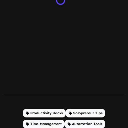
Productivity Hacks
Solopreneur Tips
Time Management
Automation Tools