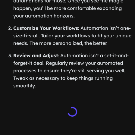
automations for those. Once you see the magic
happen, you’ll be more comfortable expanding
your automation horizons.
Customize Your Workflows
: Automation isn’t one-
size-fits-all. Tailor your workflows to fit your unique
needs. The more personalized, the better.
Review and Adjust
: Automation isn’t a set-it-and-
forget-it deal. Regularly review your automated
processes to ensure they’re still serving you well.
Tweak as necessary to keep things running
smoothly.