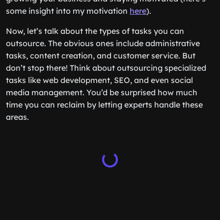
some insight into my motivation
here
).
Now, let’s talk about the types of tasks you can
outsource. The obvious ones include administrative
tasks, content creation, and customer service. But
don’t stop there! Think about outsourcing specialized
tasks like web development, SEO, and even social
media management. You’d be surprised how much
time you can reclaim by letting experts handle these
areas.