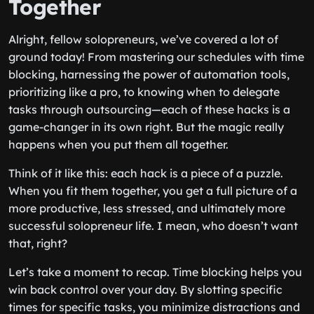
Together
Alright, fellow solopreneurs, we’ve covered a lot of
ground today! From mastering our schedules with time
blocking, harnessing the power of automation tools,
prioritizing like a pro, to knowing when to delegate
tasks through outsourcing—each of these hacks is a
game-changer in its own right. But the magic really
happens when you put them all together.
Think of it like this: each hack is a piece of a puzzle.
When you fit them together, you get a full picture of a
more productive, less stressed, and ultimately more
successful solopreneur life. I mean, who doesn’t want
that, right?
Let’s take a moment to recap. Time blocking helps you
win back control over your day. By slotting specific
times for specific tasks, you minimize distractions and