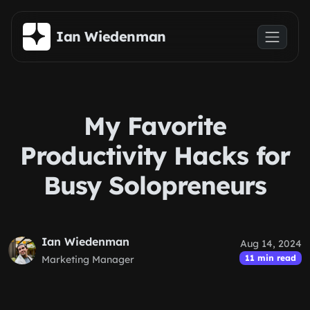
Skip to main content
Ian Wiedenman
My Favorite
Productivity Hacks for
Busy Solopreneurs
Ian Wiedenman
Aug 14, 2024
11 min read
Marketing Manager