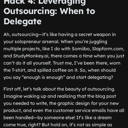
Hack 4: Leveraging
Outsourcing: When to
Delegate
Ah, outsourcing—it’s like having a secret weapon in
your solopreneur arsenal. When you’re juggling
multiple projects, like I do with Somiibo, Slapform.com,
and StudyMonkey.ai, there comes a time when you just
can’t do it all yourself. Trust me, I’ve been there, worn
the T-shirt, and spilled coffee on it. So, when should
you say “enough is enough” and start delegating?
First off, let’s talk about the beauty of outsourcing.
Imagine waking up and realizing that the blog post
you needed to write, the graphic design for your new
product, and even the customer service emails have all
been handled—by someone else! It’s like a dream
come true, right? But hold on, it’s not as simple as