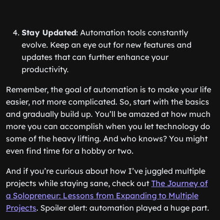
Stay Updated
: Automation tools constantly
evolve. Keep an eye out for new features and
updates that can further enhance your
productivity.
Remember, the goal of automation is to make your life
easier, not more complicated. So, start with the basics
and gradually build up. You’ll be amazed at how much
more you can accomplish when you let technology do
some of the heavy lifting. And who knows? You might
even find time for a hobby or two.
And if you’re curious about how I’ve juggled multiple
projects while staying sane, check out
The Journey of
a Solopreneur: Lessons from Expanding to Multiple
Projects
. Spoiler alert: automation played a huge part.