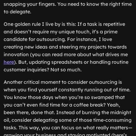
snapping your fingers. You need to know the right time
to delegate.
One golden rule I live by is this: If a task is repetitive
and doesn’t require my unique touch, it’s a prime
candidate for outsourcing. For instance, I love
creating new ideas and steering my projects towards
innovation (you can read more about what drives me
here
). But, updating spreadsheets or handling routine
customer inquiries? Not so much.
Another critical moment to consider outsourcing is
when you find yourself constantly running out of time.
You know those days when you’re so swamped that
you can’t even find time for a coffee break? Yeah,
been there, done that. Instead of burning the midnight
oil, consider delegating some of those time-consuming
tasks. This way, you can focus on what really matters—
growing your business and staying motivated (here’s