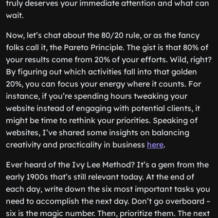
truly deserves your immediate attention and what can
wait.
Now, let’s chat about the 80/20 rule, or as the fancy
folks call it, the Pareto Principle. The gist is that 80% of
your results come from 20% of your efforts. Wild, right?
By figuring out which activities fall into that golden
20%, you can focus your energy where it counts. For
instance, if you’re spending hours tweaking your
website instead of engaging with potential clients, it
might be time to rethink your priorities. Speaking of
websites, I’ve shared some insights on balancing
creativity and practicality in business
here
.
Ever heard of the Ivy Lee Method? It’s a gem from the
early 1900s that’s still relevant today. At the end of
each day, write down the six most important tasks you
need to accomplish the next day. Don’t go overboard –
six is the magic number. Then, prioritize them. The next