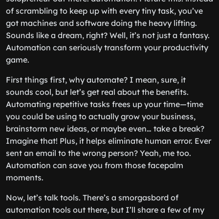
of scrambling to keep up with every tiny task, you’ve
got machines and software doing the heavy lifting.
Sounds like a dream, right? Well, it’s not just a fantasy.
Automation can seriously transform your productivity
game.
First things first, why automate? I mean, sure, it
sounds cool, but let’s get real about the benefits.
Automating repetitive tasks frees up your time—time
you could be using to actually grow your business,
brainstorm new ideas, or maybe even… take a break?
Imagine that! Plus, it helps eliminate human error. Ever
sent an email to the wrong person? Yeah, me too.
Automation can save you from those facepalm
moments.
Now, let’s talk tools. There’s a smorgasbord of
automation tools out there, but I’ll share a few of my