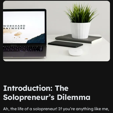
Introduction: The
Solopreneur’s Dilemma
Ah, the life of a solopreneur! If you’re anything like me,