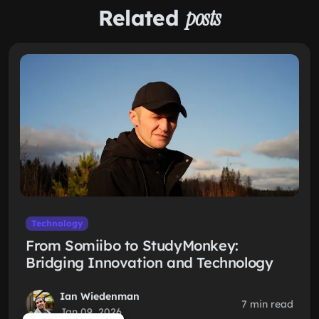
Related
posts
Technology
From Somiibo to StudyMonkey:
Bridging Innovation and Technology
Ian Wiedenman
7 min read
Jan 09, 2026