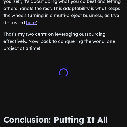
yourself; it’s about doing what you do best and letting
others handle the rest. This adaptability is what keeps
the wheels turning in a multi-project business, as I’ve
discussed
here
).
That’s my two cents on leveraging outsourcing
effectively. Now, back to conquering the world, one
project at a time!
Conclusion: Putting It All