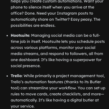
helps you create custom automations. Want your
phone to silence itself when you arrive at the
office? Done. Need your Instagram posts to
automatically share on Twitter? Easy peasy. The
possibilities are endless.
Hootsuite
: Managing social media can be a full-
time job in itself. Hootsuite lets you schedule posts
across various platforms, monitor your social
media streams, and respond to followers, all from
one dashboard. It’s like having a superpower for
social presence.
Trello
: While primarily a project management tool,
Trello’s automation features (thanks to its Butler
tool) can streamline your workflow. You can set up
rules to move cards, create checklists, and more—
automatically. It’s like having a digital butler at
your service.