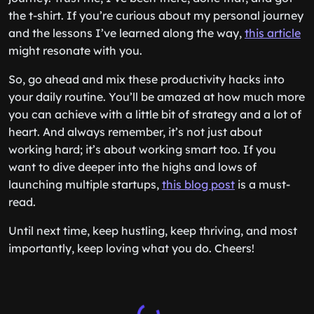
the t-shirt. If you’re curious about my personal journey
and the lessons I’ve learned along the way,
this article
might resonate with you.
So, go ahead and mix these productivity hacks into
your daily routine. You’ll be amazed at how much more
you can achieve with a little bit of strategy and a lot of
heart. And always remember, it’s not just about
working hard; it’s about working smart too. If you
want to dive deeper into the highs and lows of
launching multiple startups,
this blog post
is a must-
read.
Until next time, keep hustling, keep thriving, and most
importantly, keep loving what you do. Cheers!