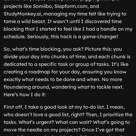
projects like Somiibo, Slapform.com, and
StudyMonkey.ai, managing my time felt like trying to
tame a wild beast. It wasn’t until I discovered time
blocking that I started to feel like I had a handle on my
schedule. Seriously, this hack is a game-changer!
So, what’s time blocking, you ask? Picture this: you
divide your day into chunks of time, and each chunk is
dedicated to a specific task or group of tasks. It’s like
creating a roadmap for your day, ensuring you know
exactly what needs to be done and when. No more
floundering around, wondering what to tackle next.
Here’s how I do it:
First off, I take a good look at my to-do list. I mean,
who doesn’t love a good list, right? Then, I prioritize the
tasks. What’s urgent? What can wait? What’s going to
move the needle on my projects? Once I’ve got that