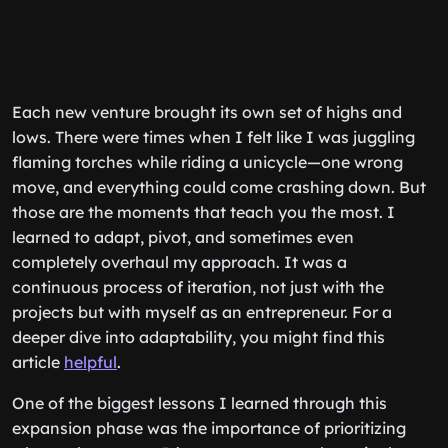
Each new venture brought its own set of highs and
lows. There were times when I felt like I was juggling
flaming torches while riding a unicycle—one wrong
move, and everything could come crashing down. But
those are the moments that teach you the most. I
learned to adapt, pivot, and sometimes even
completely overhaul my approach. It was a
continuous process of iteration, not just with the
projects but with myself as an entrepreneur. For a
deeper dive into adaptability, you might find this
article
helpful
.
One of the biggest lessons I learned through this
expansion phase was the importance of prioritizing