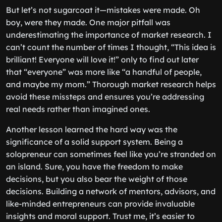
But let’s not sugarcoat it—mistakes were made. Oh
boy, were they made. One major pitfall was
underestimating the importance of market research. I
can’t count the number of times I thought, “This idea is
brilliant! Everyone will love it!” only to find out later
that “everyone” was more like “a handful of people,
and maybe my mom.” Thorough market research helps
avoid these missteps and ensures you’re addressing
real needs rather than imagined ones.
Another lesson learned the hard way was the
significance of a solid support system. Being a
solopreneur can sometimes feel like you’re stranded on
an island. Sure, you have the freedom to make
decisions, but you also bear the weight of those
decisions. Building a network of mentors, advisors, and
like-minded entrepreneurs can provide invaluable
insights and moral support. Trust me, it’s easier to