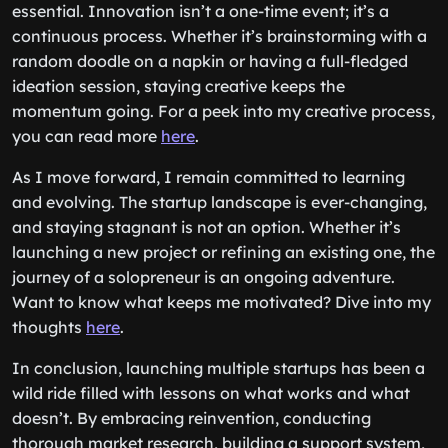
essential. Innovation isn’t a one-time event; it’s a
continuous process. Whether it’s brainstorming with a
random doodle on a napkin or having a full-fledged
ideation session, staying creative keeps the
momentum going. For a peek into my creative process,
you can read more
here
.
As I move forward, I remain committed to learning
and evolving. The startup landscape is ever-changing,
and staying stagnant is not an option. Whether it’s
launching a new project or refining an existing one, the
journey of a solopreneur is an ongoing adventure.
Want to know what keeps me motivated? Dive into my
thoughts
here
.
In conclusion, launching multiple startups has been a
wild ride filled with lessons on what works and what
doesn’t. By embracing reinvention, conducting
thorough market research, building a support system,