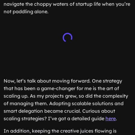
navigate the choppy waters of startup life when you’re
not paddling alone.
Now, let’s talk about moving forward. One strategy
that has been a game-changer for me is the art of
scaling up. As my projects grew, so did the complexity
of managing them. Adopting scalable solutions and
smart delegation became crucial. Curious about
scaling strategies? I’ve got a detailed guide
here
.
In addition, keeping the creative juices flowing is