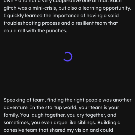
own – and not a very cooperative one at that. Each
glitch was a mini-crisis, but also a learning opportunity.
I quickly learned the importance of having a solid
troubleshooting process and a resilient team that
could roll with the punches.
Speaking of team, finding the right people was another
adventure. In the startup world, your team is your
family. You laugh together, you cry together, and
sometimes, you even argue like siblings. Building a
cohesive team that shared my vision and could