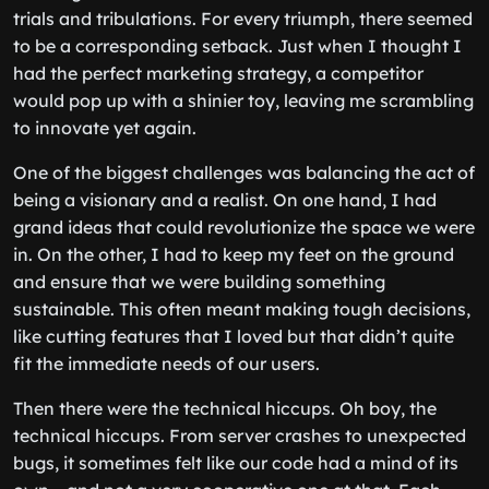
trials and tribulations. For every triumph, there seemed
to be a corresponding setback. Just when I thought I
had the perfect marketing strategy, a competitor
would pop up with a shinier toy, leaving me scrambling
to innovate yet again.
One of the biggest challenges was balancing the act of
being a visionary and a realist. On one hand, I had
grand ideas that could revolutionize the space we were
in. On the other, I had to keep my feet on the ground
and ensure that we were building something
sustainable. This often meant making tough decisions,
like cutting features that I loved but that didn’t quite
fit the immediate needs of our users.
Then there were the technical hiccups. Oh boy, the
technical hiccups. From server crashes to unexpected
bugs, it sometimes felt like our code had a mind of its