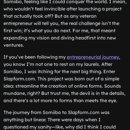
Somiibo, feeling like I could conquer the world. I mean,
who wouldn’t feel invincible after launching a project
that actually took off? But as any veteran
entrepreneur will tell you, the real challenge isn’t the
first win; it’s what you do next. For me, that meant
expanding my vision and diving headfirst into new
ventures.
If you’ve been following my
entrepreneurial journey
,
you know I’m not one to rest on my laurels. After
Somiibo, I was itching for the next big thing. Enter
Slapform.com. This project was born out of a simple
idea: streamline the creation of online forms. Sounds
mundane, right? But trust me, the devil is in the details,
and there’s a lot more to forms than meets the eye.
The journey from Somiibo to Slapform.com was
anything but linear. There were days when I
questioned my sanity—like, why did I think I could