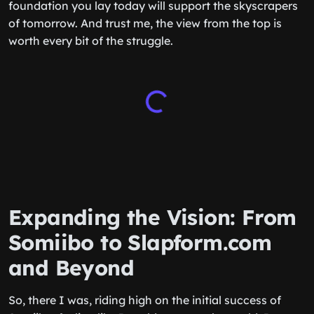
foundation you lay today will support the skyscrapers
of tomorrow. And trust me, the view from the top is
worth every bit of the struggle.
Expanding the Vision: From
Somiibo to Slapform.com
and Beyond
So, there I was, riding high on the initial success of