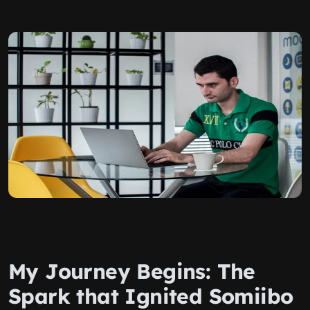
My Journey Begins: The
Spark that Ignited Somiibo