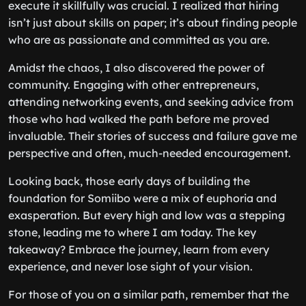
execute it skillfully was crucial. I realized that hiring
isn’t just about skills on paper; it’s about finding people
who are as passionate and committed as you are.
Amidst the chaos, I also discovered the power of
community. Engaging with other entrepreneurs,
attending networking events, and seeking advice from
those who had walked the path before me proved
invaluable. Their stories of success and failure gave me
perspective and often, much-needed encouragement.
Looking back, those early days of building the
foundation for Somiibo were a mix of euphoria and
exasperation. But every high and low was a stepping
stone, leading me to where I am today. The key
takeaway? Embrace the journey, learn from every
experience, and never lose sight of your vision.
For those of you on a similar path, remember that the