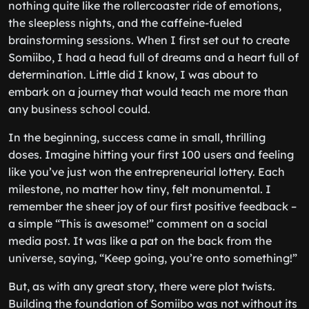
nothing quite like the rollercoaster ride of emotions,
the sleepless nights, and the caffeine-fueled
brainstorming sessions. When I first set out to create
Somiibo, I had a head full of dreams and a heart full of
determination. Little did I know, I was about to
embark on a journey that would teach me more than
any business school could.
In the beginning, success came in small, thrilling
doses. Imagine hitting your first 100 users and feeling
like you’ve just won the entrepreneurial lottery. Each
milestone, no matter how tiny, felt monumental. I
remember the sheer joy of our first positive feedback –
a simple “This is awesome!” comment on a social
media post. It was like a pat on the back from the
universe, saying, “Keep going, you’re onto something!”
But, as with any great story, there were plot twists.
Building the foundation of Somiibo was not without its