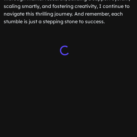
scaling smartly, and fostering creativity, I continue to
navigate this thrilling journey. And remember, each
stumble is just a stepping stone to success.