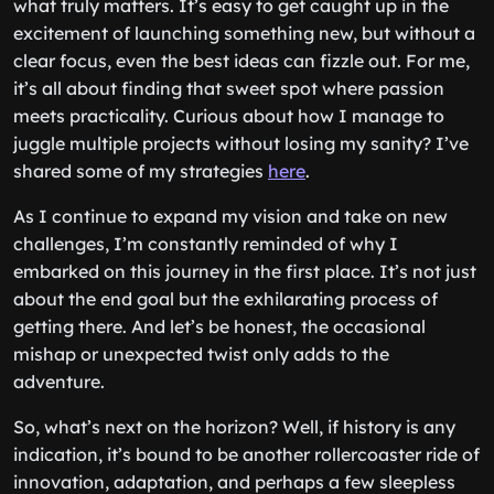
what truly matters. It’s easy to get caught up in the
excitement of launching something new, but without a
clear focus, even the best ideas can fizzle out. For me,
it’s all about finding that sweet spot where passion
meets practicality. Curious about how I manage to
juggle multiple projects without losing my sanity? I’ve
shared some of my strategies
here
.
As I continue to expand my vision and take on new
challenges, I’m constantly reminded of why I
embarked on this journey in the first place. It’s not just
about the end goal but the exhilarating process of
getting there. And let’s be honest, the occasional
mishap or unexpected twist only adds to the
adventure.
So, what’s next on the horizon? Well, if history is any
indication, it’s bound to be another rollercoaster ride of
innovation, adaptation, and perhaps a few sleepless