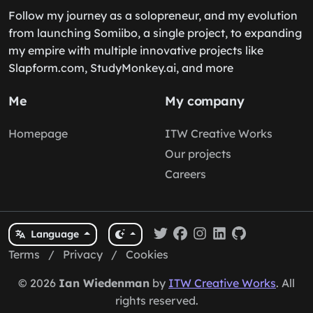
Follow my journey as a solopreneur, and my evolution
from launching Somiibo, a single project, to expanding
my empire with multiple innovative projects like
Slapform.com, StudyMonkey.ai, and more
Me
My company
Homepage
ITW Creative Works
Our projects
Careers
Language
Terms
/
Privacy
/
Cookies
© 2026
Ian Wiedenman
by
ITW Creative Works
. All
rights reserved.