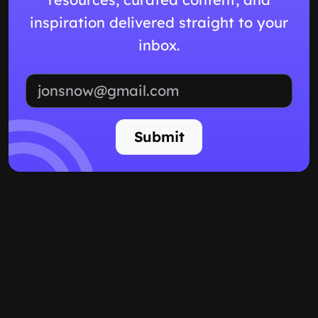
inspiration delivered straight to your
inbox.
Email address
Submit