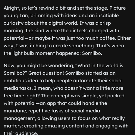
Alright, so let’s rewind a bit and set the stage. Picture
young Ian, brimming with ideas and an insatiable
curiosity about the digital world. It was a crisp
morning, the kind where the air feels charged with
potential—or maybe it was just too much coffee. Either
way, I was itching to create something. That’s when
the light bulb moment happened: Somiibo.
Now, you might be wondering, “What in the world is
Somiibo?” Great question! Somiibo started as an
ambitious idea to help people automate their social
media tasks. I mean, who doesn’t want a little more
free time, right? The concept was simple, yet packed
with potential—an app that could handle the
mundane, repetitive tasks of social media
management, allowing users to focus on what really
matters: creating amazing content and engaging with
their audience.