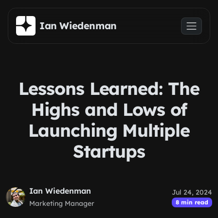
Skip to main content
Ian Wiedenman
Lessons Learned: The
Highs and Lows of
Launching Multiple
Startups
Ian Wiedenman
Jul 24, 2024
8 min read
Marketing Manager