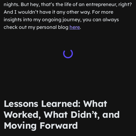
nights. But hey, that’s the life of an entrepreneur, right?
And I wouldn’t have it any other way. For more
insights into my ongoing journey, you can always
check out my personal blog
here
.
Lessons Learned: What
Worked, What Didn’t, and
Moving Forward