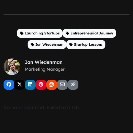
Launching Startups
Entrepreneurial Journey
Ian Wiedenman
Startup Lessons
Ian Wiedenman
Marketing Manager