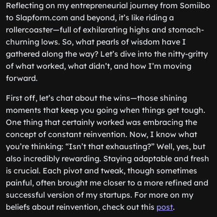
Reflecting on my entrepreneurial journey from Somiibo
to Slapform.com and beyond, it’s like riding a
rollercoaster—full of exhilarating highs and stomach-
churning lows. So, what pearls of wisdom have I
gathered along the way? Let’s dive into the nitty-gritty
of what worked, what didn’t, and how I’m moving
forward.
First off, let’s chat about the wins—those shining
moments that keep you going when things get tough.
One thing that certainly worked was embracing the
concept of constant reinvention. Now, I know what
you’re thinking: “Isn’t that exhausting?” Well, yes, but
also incredibly rewarding. Staying adaptable and fresh
is crucial. Each pivot and tweak, though sometimes
painful, often brought me closer to a more refined and
successful version of my startups. For more on my
beliefs about reinvention, check out this
post
.