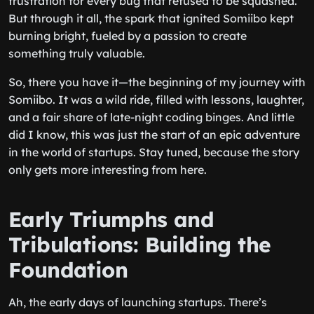
frustration for every bug that refused to be squashed.
But through it all, the spark that ignited Somiibo kept
burning bright, fueled by a passion to create
something truly valuable.
So, there you have it—the beginning of my journey with
Somiibo. It was a wild ride, filled with lessons, laughter,
and a fair share of late-night coding binges. And little
did I know, this was just the start of an epic adventure
in the world of startups. Stay tuned, because the story
only gets more interesting from here.
Early Triumphs and
Tribulations: Building the
Foundation
Ah, the early days of launching startups. There’s