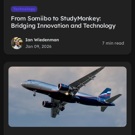
Technology
From Somiibo to StudyMonkey:
Bridging Innovation and Technology
Ian Wiedenman
7 min read
Jan 09, 2026