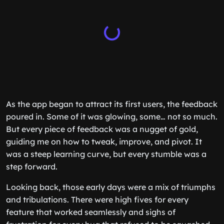
As the app began to attract its first users, the feedback
poured in. Some of it was glowing, some… not so much.
But every piece of feedback was a nugget of gold,
guiding me on how to tweak, improve, and pivot. It
was a steep learning curve, but every stumble was a
step forward.
Looking back, those early days were a mix of triumphs
and tribulations. There were high fives for every
feature that worked seamlessly and sighs of