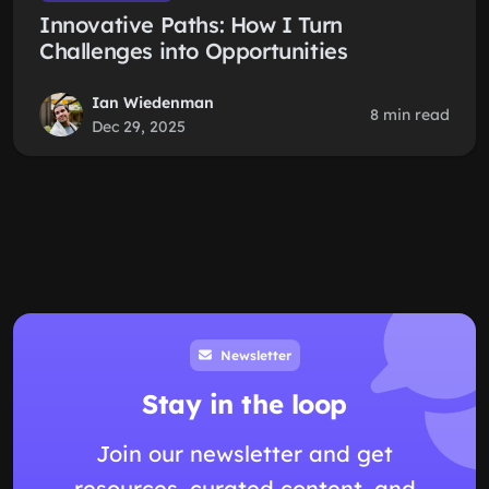
Innovative Paths: How I Turn
Challenges into Opportunities
Ian Wiedenman
8 min read
Dec 29, 2025
Newsletter
Stay in the loop
Join our newsletter and get
resources, curated content, and