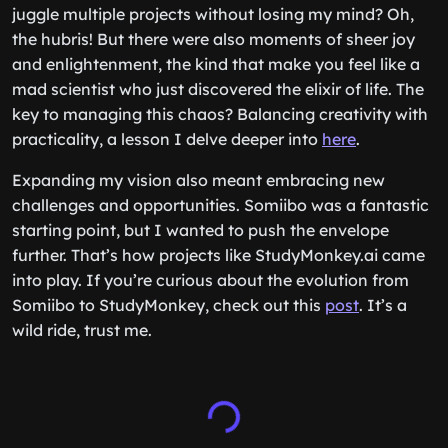
juggle multiple projects without losing my mind? Oh,
the hubris! But there were also moments of sheer joy
and enlightenment, the kind that make you feel like a
mad scientist who just discovered the elixir of life. The
key to managing this chaos? Balancing creativity with
practicality, a lesson I delve deeper into
here
.
Expanding my vision also meant embracing new
challenges and opportunities. Somiibo was a fantastic
starting point, but I wanted to push the envelope
further. That’s how projects like StudyMonkey.ai came
into play. If you’re curious about the evolution from
Somiibo to StudyMonkey, check out this
post
. It’s a
wild ride, trust me.