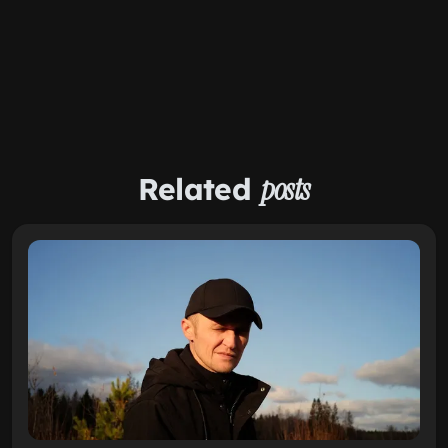
Related
posts