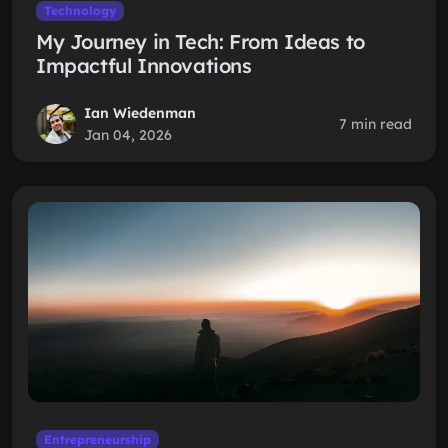
Technology
My Journey in Tech: From Ideas to
Impactful Innovations
Ian Wiedenman
7 min read
Jan 04, 2026
Entrepreneurship