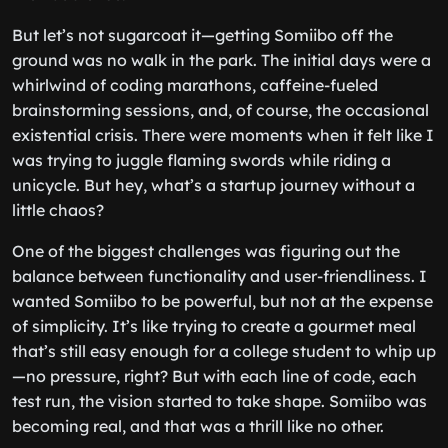
But let’s not sugarcoat it—getting Somiibo off the
ground was no walk in the park. The initial days were a
whirlwind of coding marathons, caffeine-fueled
brainstorming sessions, and, of course, the occasional
existential crisis. There were moments when it felt like I
was trying to juggle flaming swords while riding a
unicycle. But hey, what’s a startup journey without a
little chaos?
One of the biggest challenges was figuring out the
balance between functionality and user-friendliness. I
wanted Somiibo to be powerful, but not at the expense
of simplicity. It’s like trying to create a gourmet meal
that’s still easy enough for a college student to whip up
—no pressure, right? But with each line of code, each
test run, the vision started to take shape. Somiibo was
becoming real, and that was a thrill like no other.