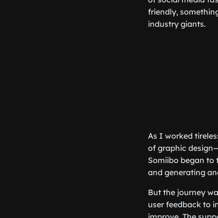
friendly, somethin
industry giants.
As I worked tireles
of graphic design—
Somiibo began to t
and generating anal
But the journey wa
user feedback to 
improve. The suppo