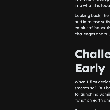
into what it is toda
Looking back, the 
and immense satisf
empire of innovativ
challenges and triu
Chall
Early
When I first decide
smooth sail. But b
to launching Somiib
“what on earth am