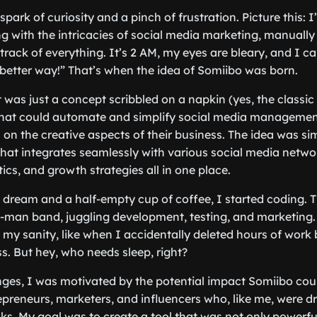
 spark of curiosity and a pinch of frustration. Picture this:
ng with the intricacies of social media marketing, manually
track of everything. It’s 2 AM, my eyes are bleary, and I can
 better way!” That’s when the idea of Somiibo was born.
t was just a concept scribbled on a napkin (yes, the classic 
that could automate and simplify social media management
 on the creative aspects of their business. The idea was si
that integrates seamlessly with various social media networ
ics, and growth strategies all in one place.
 dream and a half-empty cup of coffee, I started coding. 
-man band, juggling development, testing, and marketing.
my sanity, like when I accidentally deleted hours of work
s. But hey, who needs sleep, right?
nges, I was motivated by the potential impact Somiibo cou
repreneurs, marketers, and influencers who, like me, were d
sks. My goal was to create a tool that was not only powerfu