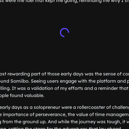
 were the fuel that kept me going, reminding me why I sta
st rewarding part of those early days was the sense of c
ound Somiibo. Seeing users engage with the platform and 
illing. It was a validation of my efforts and a reminder that
ople found valuable.
early days as a solopreneur were a rollercoaster of challe
e importance of perseverance, the value of time manageme
 from the ground up. And while the journey was tough, it 
g, setting the stage for the adventures that lay ahead.