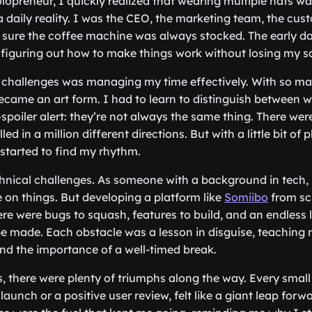
olopreneur, I quickly realized that wearing multiple hats was
daily reality. I was the CEO, the marketing team, the cus
sure the coffee machine was always stocked. The early da
 figuring out how to make things work without losing my sa
 challenges was managing my time effectively. With so many 
 became an art form. I had to learn to distinguish between 
poiler alert: they’re not always the same thing. There were
led in a million different directions. But with a little bit of
 I started to find my rhythm.
nical challenges. As someone with a background in tech, 
 on things. But developing a platform like
Somiibo
from sc
re were bugs to squash, features to build, and an endless l
 made. Each obstacle was a lesson in disguise, teaching m
nd the importance of a well-timed break.
, there were plenty of triumphs along the way. Every small v
launch or a positive user review, felt like a giant leap forw