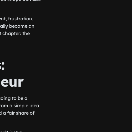
t, frustration,
tually become an
t chapter: the
:
neur
going to be a
from a simple idea
 a fair share of