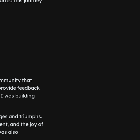
rted this journey
ommunity that
provide feedback
 I was building
nges and triumphs.
nt, and the joy of
was also