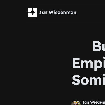
Skip to main content
Ian Wiedenman
B
Empi
Somi
Ian Wiede