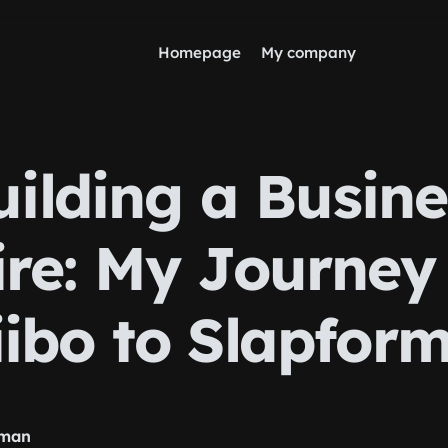
Homepage
My company
uilding a Busine
re: My Journey
ibo to Slapfor
nman