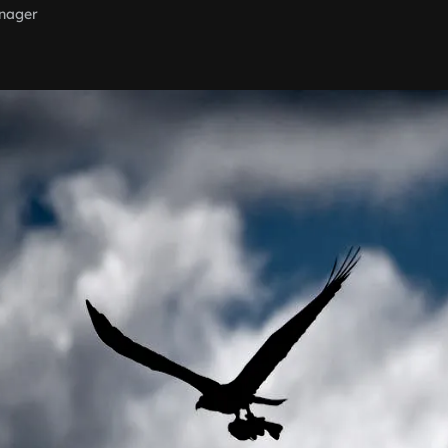
nager