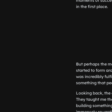
moments of success
in the first place.
But perhaps the mo
started to form ar
was incredibly fulf
something that pe
Looking back, the 
They taught me th
building something
immensely rewardin