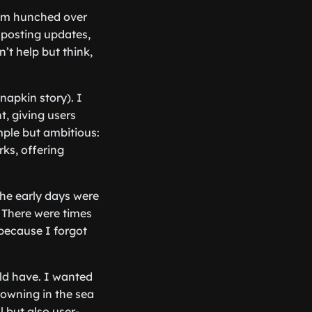
 I’m hunched over
 posting updates,
’t help but think,
napkin story). I
, giving users
mple but ambitious:
ks, offering
The early days were
 There were times
 because I forgot
ld have. I wanted
rowning in the sea
l but also user-