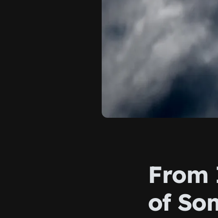
From I
of So