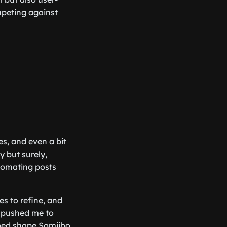
ompeting against
es, and even a bit
 but surely,
utomating posts
es to refine, and
 pushed me to
lped shape Somiibo