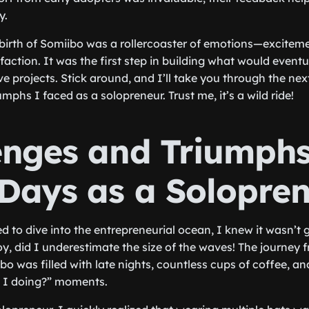
y.
birth of Somiibo was a rollercoaster of emotions—excitemen
action. It was the first step in building what would even
e projects. Stick around, and I’ll take you through the nex
mphs I faced as a solopreneur. Trust me, it’s a wild ride!
enges and Triumphs
 Days as a Solopre
d to dive into the entrepreneurial ocean, I knew it wasn’t 
oy, did I underestimate the size of the waves! The journey 
o was filled with late nights, countless cups of coffee, and
 I doing?” moments.