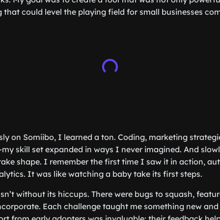
g that could level the playing field for small businesses c
sly on Somiibo, I learned a ton. Coding, marketing strategi
my skill set expanded in ways I never imagined. And slowly
ake shape. I remember the first time I saw it in action, a
ytics. It was like watching a baby take its first steps.
sn’t without its hiccups. There were bugs to squash, featur
incorporate. Each challenge taught me something new and
rt from early adopters was invaluable; their feedback he