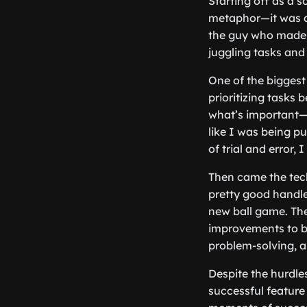
Starting off as a s
metaphor—it was a 
the guy who made 
juggling tasks and
One of the biggest
prioritizing tasks
what’s important—s
like I was being pul
of trial and error,
Then came the tech
pretty good handle
new ball game. The
improvements to be
problem-solving, a
Despite the hurdles
successful feature 