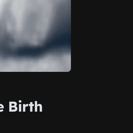
e Birth