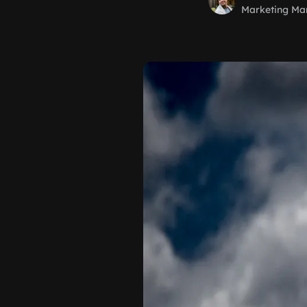
Marketing Ma