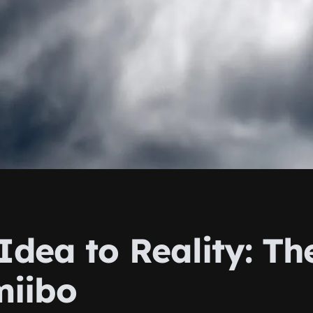
dea to Reality: Th
miibo