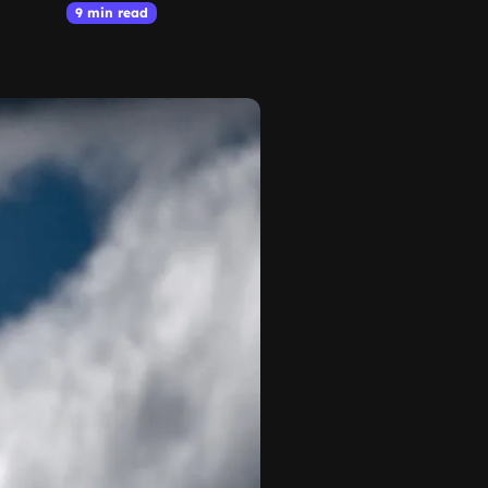
9 min read