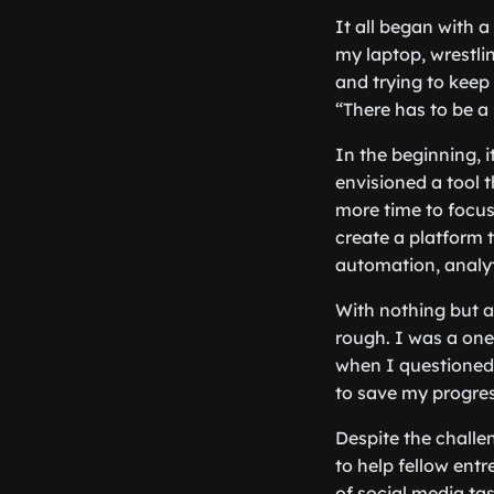
It all began with a
my laptop, wrestli
and trying to keep 
“There has to be a
In the beginning, i
envisioned a tool 
more time to focus
create a platform 
automation, analyt
With nothing but a
rough. I was a one
when I questioned 
to save my progres
Despite the challe
to help fellow ent
of social media ta