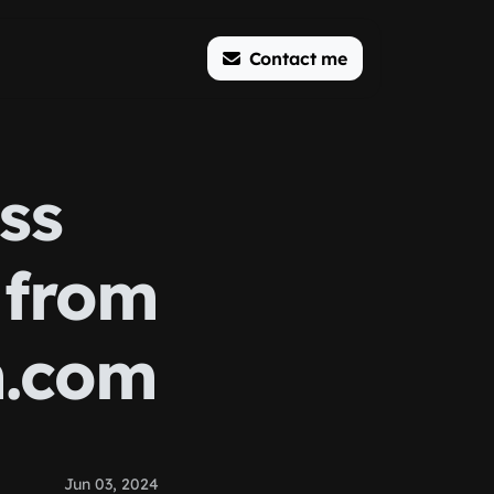
Contact me
ss
 from
m.com
Jun 03, 2024