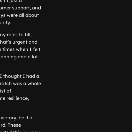
n’t just a
tomer support, and
ys were all about
nity.
roles to fill,
what’s urgent and
 times when I felt
 planning and a lot
I thought I had a
ratch was a whole
ist of
e resilience,
ictory, be it a
ard. These