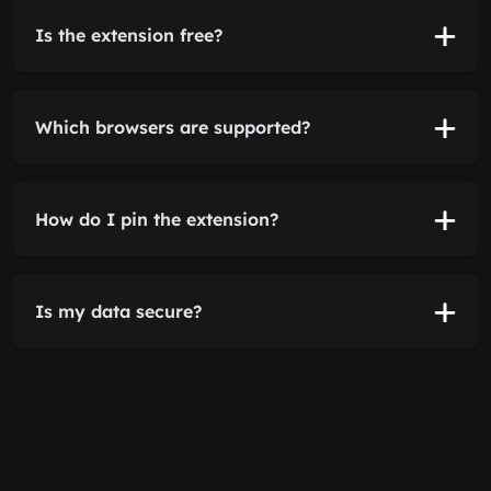
Is the extension free?
Which browsers are supported?
How do I pin the extension?
Is my data secure?