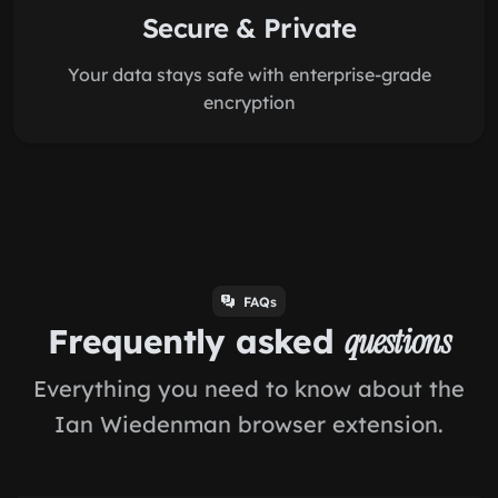
Secure & Private
Your data stays safe with enterprise-grade
encryption
FAQs
Frequently asked
questions
Everything you need to know about the
Ian Wiedenman browser extension.