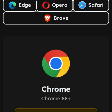
Edge
Opera
Safari
Brave
Chrome
Chrome 88+