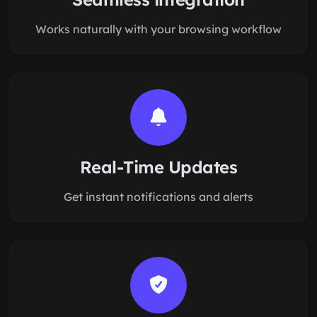
Works naturally with your browsing workflow
Real-Time Updates
Get instant notifications and alerts