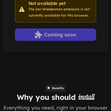
Not available yet
The Ian Wiedenman extension is not
currently available for this browser.
Coming soon
Benefits
Why you should
install
Everything you need, right in your browser