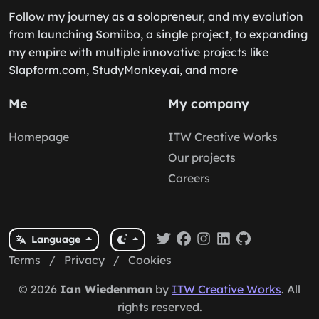
Follow my journey as a solopreneur, and my evolution
from launching Somiibo, a single project, to expanding
my empire with multiple innovative projects like
Slapform.com, StudyMonkey.ai, and more
Me
My company
Homepage
ITW Creative Works
Our projects
Careers
Language
Terms
/
Privacy
/
Cookies
© 2026
Ian Wiedenman
by
ITW Creative Works
. All
rights reserved.