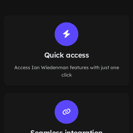
Quick access
Access Ian Wiedenman features with just one
click
Seamless integration