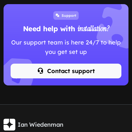
Support
Need help with
installation?
Our support team is here 24/7 to help
you get set up
Contact support
Ian Wiedenman