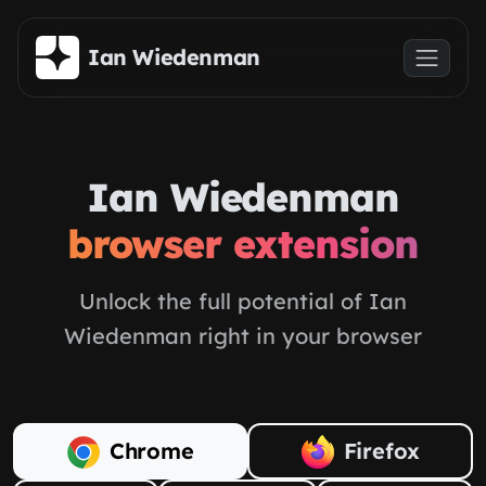
Skip to main content
Ian Wiedenman
Ian Wiedenman
browser extension
Unlock the full potential of Ian
Wiedenman right in your browser
Chrome
Firefox