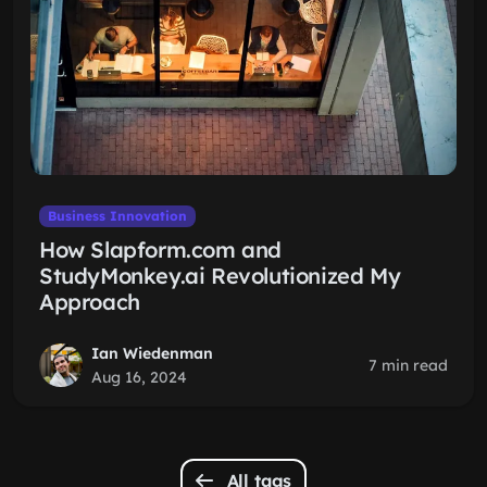
Business Innovation
How Slapform.com and
StudyMonkey.ai Revolutionized My
Approach
Ian Wiedenman
7 min read
Aug 16, 2024
All tags