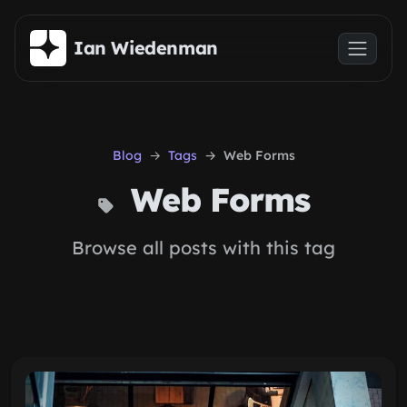
Skip to main content
Ian Wiedenman
Blog
Tags
Web Forms
Web Forms
Browse all posts with this tag