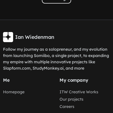
Ian Wiedenman
Follow my journey as a solopreneur, and my evolution
from launching Somiibo, a single project, to expanding
my empire with multiple innovative projects like
Slapform.com, StudyMonkey.ai, and more
Me
My company
Homepage
ITW Creative Works
Our projects
Careers