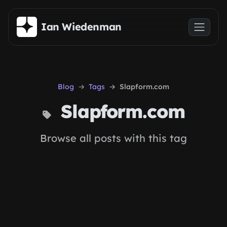
Skip to main content
Ian Wiedenman
Blog
Tags
Slapform.com
Slapform.com
Browse all posts with this tag