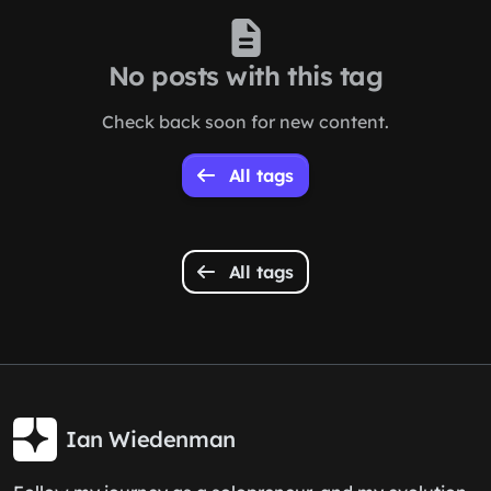
No posts with this tag
Check back soon for new content.
All tags
All tags
Ian Wiedenman