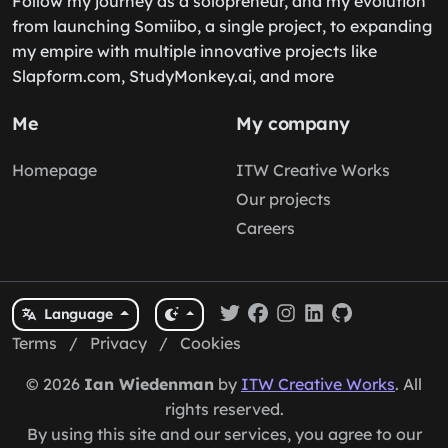
Follow my journey as a solopreneur, and my evolution
from launching Somiibo, a single project, to expanding
my empire with multiple innovative projects like
Slapform.com, StudyMonkey.ai, and more
Me
My company
Homepage
ITW Creative Works
Our projects
Careers
Language
Terms
/
Privacy
/
Cookies
© 2026
Ian Wiedenman
by
ITW Creative Works
. All
rights reserved.
By using this site and our services, you agree to our