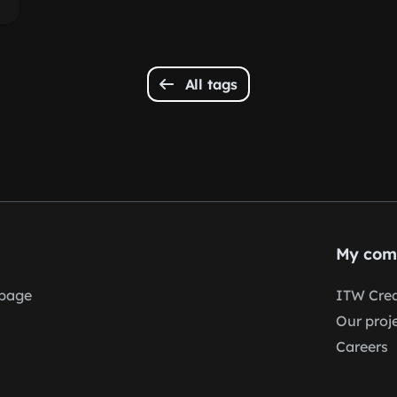
All tags
My com
page
ITW Crea
Our proj
Careers