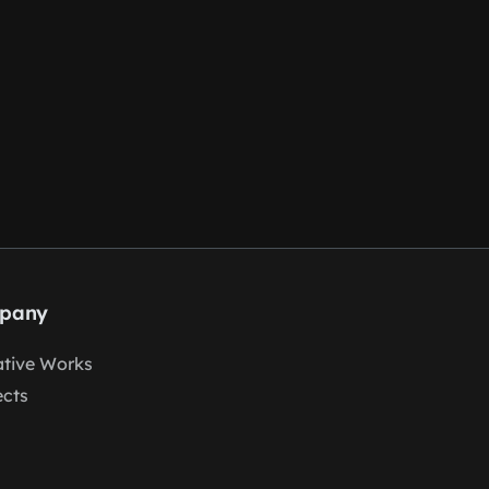
pany
tive Works
ects