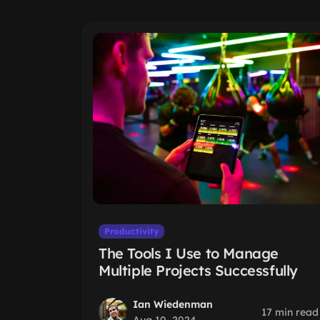
Productivity
The Tools I Use to Manage
Multiple Projects Successfully
Ian Wiedenman
17 min read