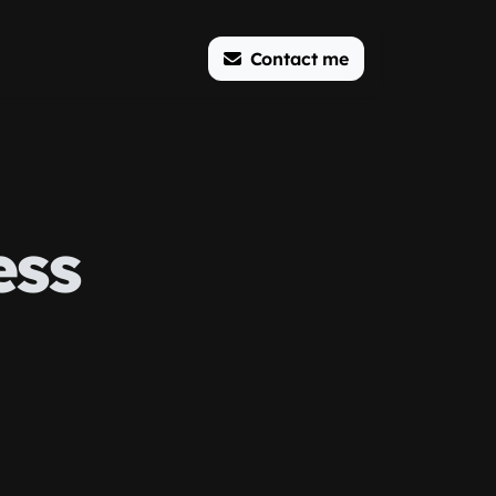
Contact me
ess