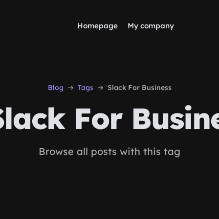
Homepage
My company
Blog
Tags
Slack For Business
lack For Busin
Browse all posts with this tag