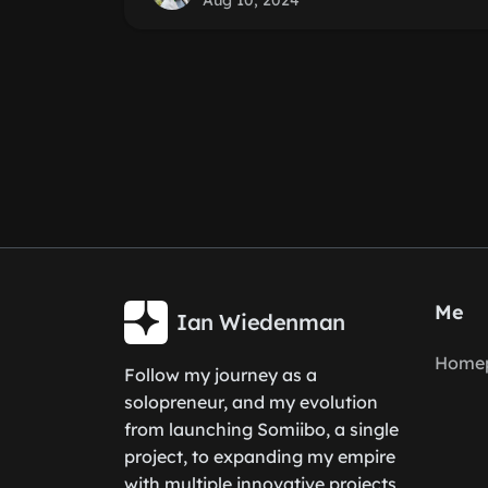
Aug 10, 2024
Me
Ian Wiedenman
Home
Follow my journey as a
solopreneur, and my evolution
from launching Somiibo, a single
project, to expanding my empire
with multiple innovative projects