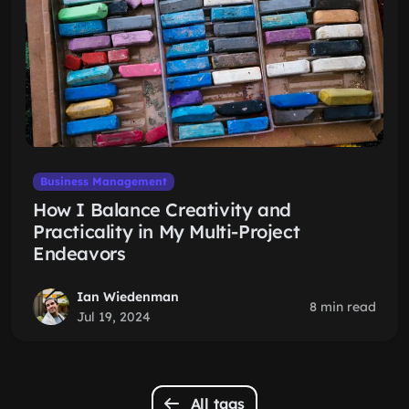
Business Management
How I Balance Creativity and
Practicality in My Multi-Project
Endeavors
Ian Wiedenman
8 min read
Jul 19, 2024
All tags