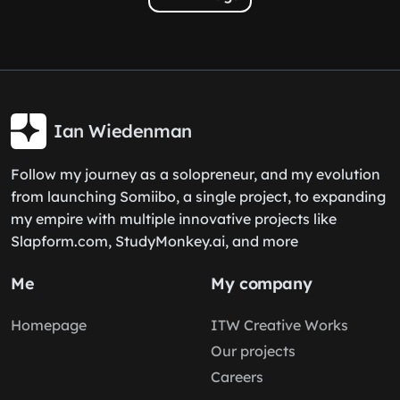
Ian Wiedenman
Follow my journey as a solopreneur, and my evolution
from launching Somiibo, a single project, to expanding
my empire with multiple innovative projects like
Slapform.com, StudyMonkey.ai, and more
Me
My company
Homepage
ITW Creative Works
Our projects
Careers