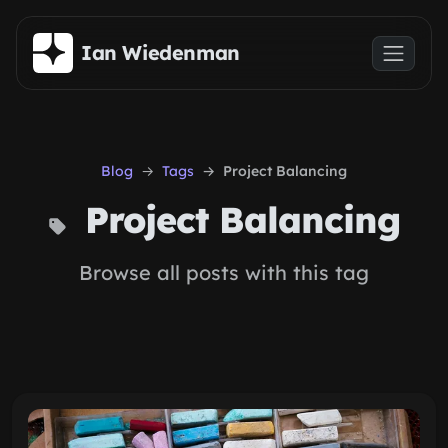
Skip to main content
Ian Wiedenman
Blog
Tags
Project Balancing
Project Balancing
Browse all posts with this tag