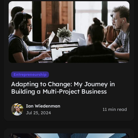
Entrepreneurship
Adapting to Change: My Journey in
Building a Multi-Project Business
Ian Wiedenman
11 min read
Jul 25, 2024