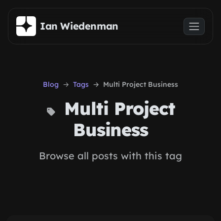
Skip to main content
Ian Wiedenman
Blog
Tags
Multi Project Business
Multi Project
Business
Browse all posts with this tag