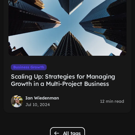
Business Growth
Scaling Up: Strategies for Managing
Growth in a Multi-Project Business
Ian Wiedenman
12 min read
Jul 10, 2024
All tags