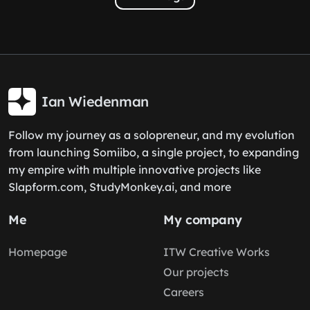
Ian Wiedenman
Follow my journey as a solopreneur, and my evolution
from launching Somiibo, a single project, to expanding
my empire with multiple innovative projects like
Slapform.com, StudyMonkey.ai, and more
Me
My company
Homepage
ITW Creative Works
Our projects
Careers