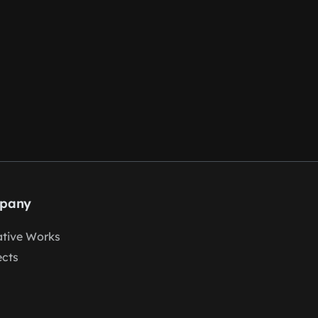
pany
tive Works
ects