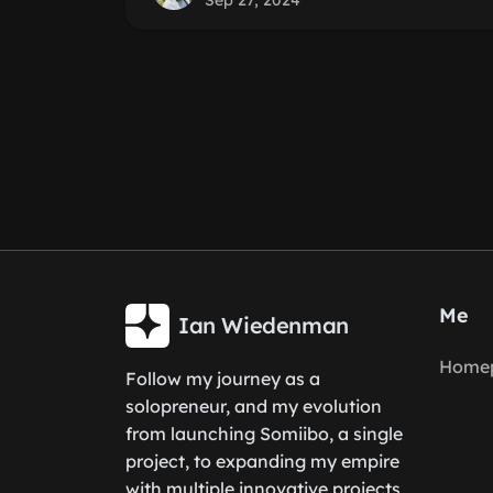
Sep 27, 2024
Me
Ian Wiedenman
Home
Follow my journey as a
solopreneur, and my evolution
from launching Somiibo, a single
project, to expanding my empire
with multiple innovative projects