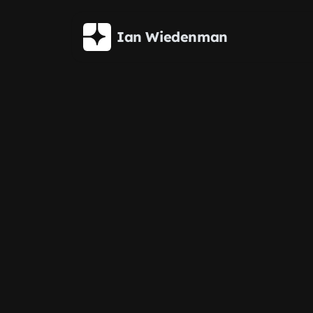
Skip to main content
Ian Wiedenman