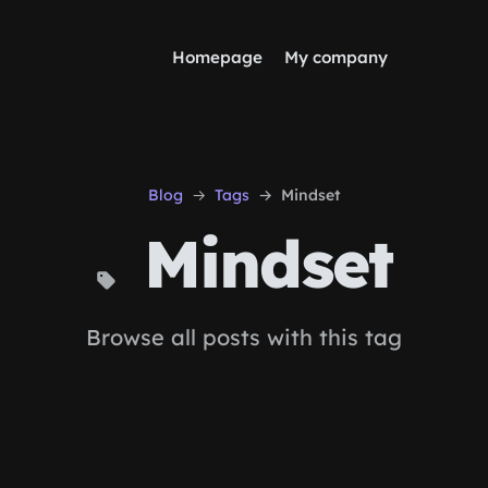
Homepage
My company
Blog
Tags
Mindset
Mindset
Browse all posts with this tag