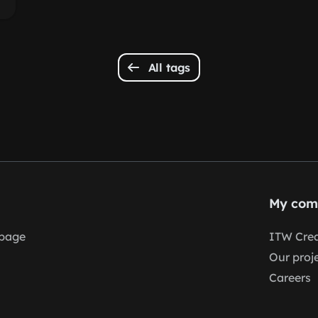
All tags
My com
page
ITW Crea
Our proj
Careers