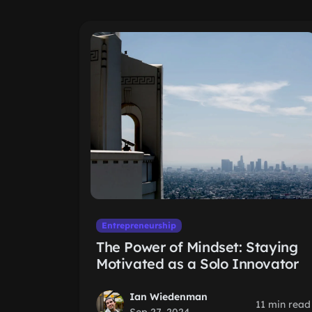
Entrepreneurship
The Power of Mindset: Staying
Motivated as a Solo Innovator
Ian Wiedenman
11 min read