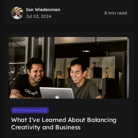
Ian Wiedenman
8 min read
Jul 02, 2024
Entrepreneurship
What I've Learned About Balancing
Creativity and Business