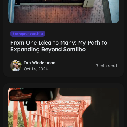
Entrepreneurship
From One Idea to Many: My Path to
Expanding Beyond Somiibo
Ian Wiedenman
7 min read
Oct 14, 2024