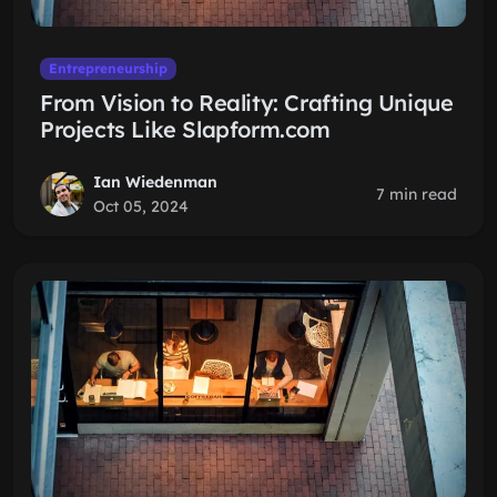
Entrepreneurship
From Vision to Reality: Crafting Unique
Projects Like Slapform.com
Ian Wiedenman
7 min read
Oct 05, 2024