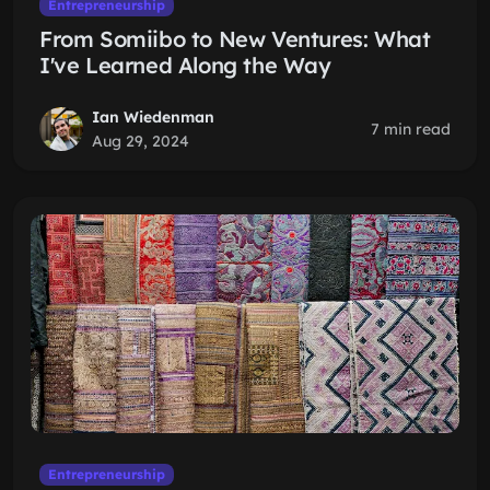
Entrepreneurship
From Somiibo to New Ventures: What
I've Learned Along the Way
Ian Wiedenman
7 min read
Aug 29, 2024
Entrepreneurship