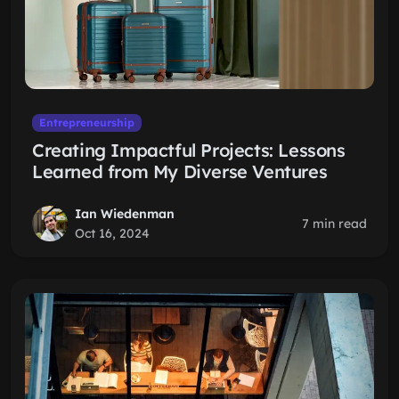
Entrepreneurship
Creating Impactful Projects: Lessons
Learned from My Diverse Ventures
Ian Wiedenman
7 min read
Oct 16, 2024