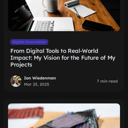
Digital Innovation
From Digital Tools to Real-World
Impact: My Vision for the Future of My
Projects
Ian Wiedenman
7 min read
Mar 25, 2025