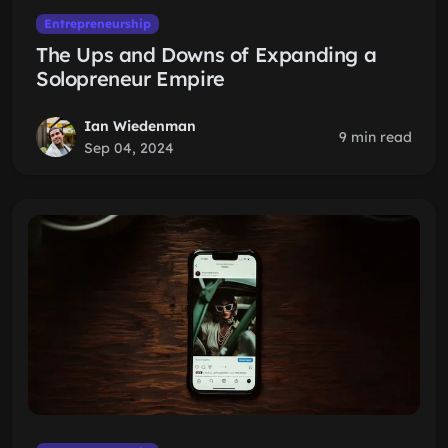
Entrepreneurship
The Ups and Downs of Expanding a
Solopreneur Empire
Ian Wiedenman
9 min read
Sep 04, 2024