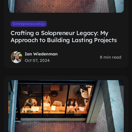
Entrepreneurship
Crafting a Solopreneur Legacy: My
Approach to Building Lasting Projects
Ian Wiedenman
8 min read
Oct 07, 2024