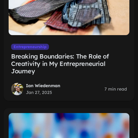
Entrepreneurship
Breaking Boundaries: The Role of
Creativity in My Entrepreneurial
Journey
Ian Wiedenman
7 min read
Jan 27, 2025