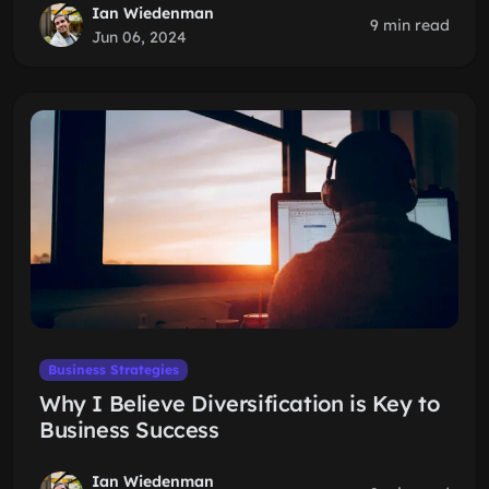
Ian Wiedenman
9 min read
Jun 06, 2024
Business Strategies
Why I Believe Diversification is Key to
Business Success
Ian Wiedenman