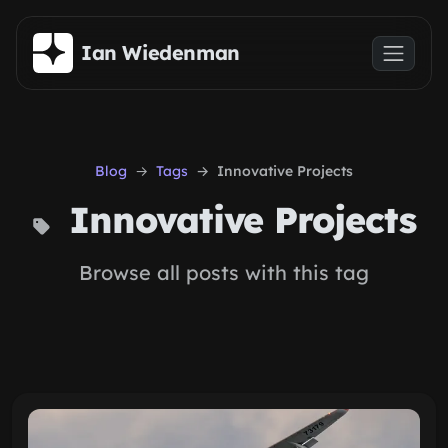
Skip to main content
Ian Wiedenman
Blog
Tags
Innovative Projects
Innovative Projects
Browse all posts with this tag