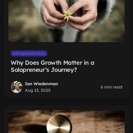
Entrepreneurship
Why Does Growth Matter in a
Solopreneur’s Journey?
Ian Wiedenman
6 min read
Aug 13, 2025