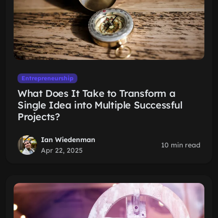
Entrepreneurship
What Does It Take to Transform a
Single Idea into Multiple Successful
Projects?
Ian Wiedenman
10 min read
Apr 22, 2025