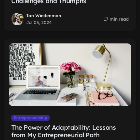
Challenges and Triumphs
Ian Wiedenman
17 min read
Jul 03, 2024
Entrepreneurship
The Power of Adaptability: Lessons
from My Entrepreneurial Path