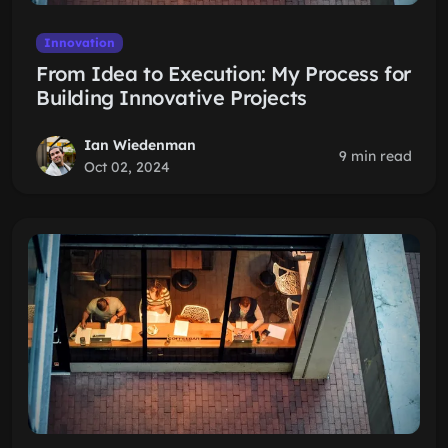
Innovation
From Idea to Execution: My Process for
Building Innovative Projects
Ian Wiedenman
9 min read
Oct 02, 2024