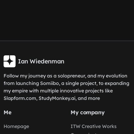
Ian Wiedenman
Follow my journey as a solopreneur, and my evolution
from launching Somiibo, a single project, to expanding
my empire with multiple innovative projects like
Slapform.com, StudyMonkey.ai, and more
Me
My company
Homepage
ITW Creative Works