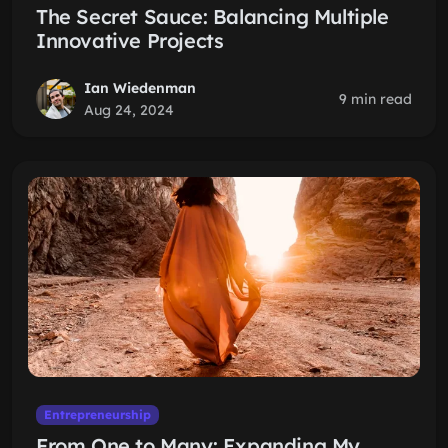
The Secret Sauce: Balancing Multiple
Innovative Projects
Ian Wiedenman
9 min read
Aug 24, 2024
Entrepreneurship
From One to Many: Expanding My