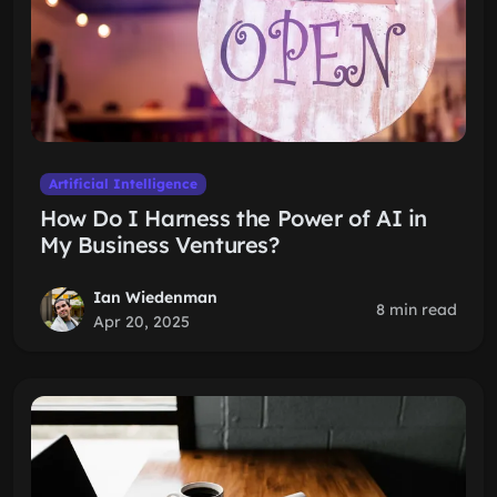
Artificial Intelligence
How Do I Harness the Power of AI in
My Business Ventures?
Ian Wiedenman
8 min read
Apr 20, 2025