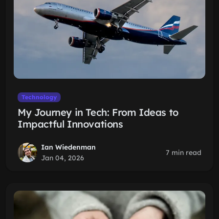
Technology
My Journey in Tech: From Ideas to
Impactful Innovations
Ian Wiedenman
7 min read
Jan 04, 2026