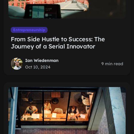
Entrepreneurship
From Side Hustle to Success: The
Journey of a Serial Innovator
Ian Wiedenman
9 min read
Oct 10, 2024