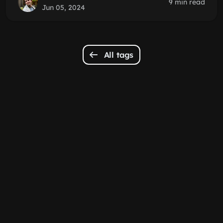
9 min read
Jun 05, 2024
All tags