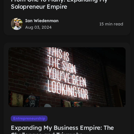
Solopreneur Empire
Ian Wiedenman
15 min read
Aug 03, 2024
Entrepreneurship
Expanding My Business Empire: The