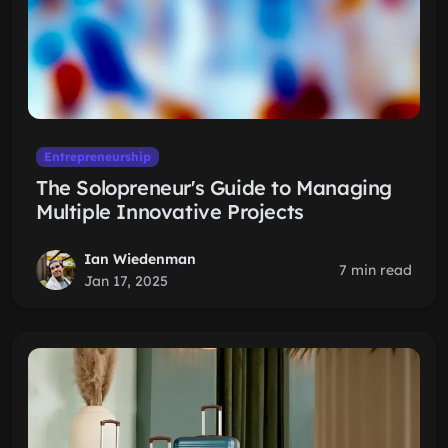
Entrepreneurship
The Solopreneur's Guide to Managing
Multiple Innovative Projects
Ian Wiedenman
7 min read
Jan 17, 2025