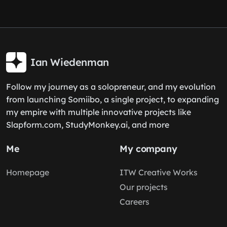
Ian Wiedenman
Follow my journey as a solopreneur, and my evolution
from launching Somiibo, a single project, to expanding
my empire with multiple innovative projects like
Slapform.com, StudyMonkey.ai, and more
Me
My company
Homepage
ITW Creative Works
Our projects
Careers