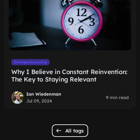
Entrepreneurship
Why I Believe in Constant Reinvention:
The Key to Staying Relevant
Ian Wiedenman
9 min read
Jul 09, 2024
All tags