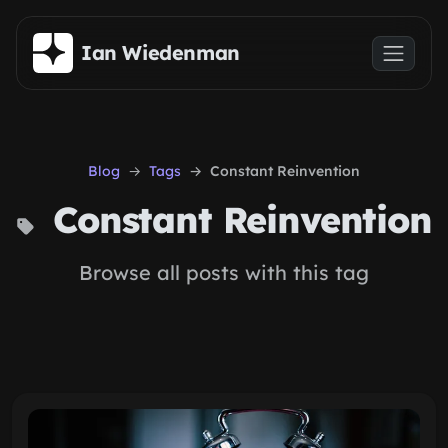
Skip to main content
Ian Wiedenman
Blog
Tags
Constant Reinvention
Constant Reinvention
Browse all posts with this tag