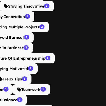
Staying Innovative
1
gy Innovation
1
ing Multiple Projects
2
void Burnout
1
y In Business
3
ture Of Entrepreneurship
1
ying Motivated
2
Trello Tips
1
on
Teamwork
1
1
s Balance
1