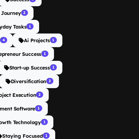
 Journey
2
yday Tasks
1
Ai Projects
4
1
epreneur Success
1
Start-up Success
1
Diversification
2
oject Execution
2
ment Software
1
rowth Technology
1
Staying Focused
1