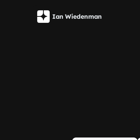
Skip to main content
Ian Wiedenman