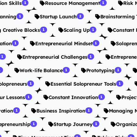
on Skills
Resource Management
Risk
1
1
lanning
Startup Launch
Brainstorming 
1
2
 Creative Blocks
Scaling Up
Constant 
1
1
ation
Entrepreneurial Mindset
Solopren
1
1
Entrepreneurial Challenges
Entreprene
1
1
Work-life Balance
Prototyping
1
1
1
olopreneurs
Essential Solopreneur Tools
1
1
ur Lessons
Constant Innovation
Projec
1
1
vation
Business Inspiration
Managing M
1
1
epreneurship
Startup Journey
Organiza
1
1