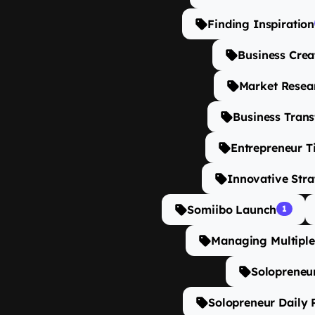
Finding Inspiration
Business Crea
Market Resear
Business Tran
Entrepreneur T
Innovative Stra
Somiibo Launch
1
Managing Multiple
Solopreneur
Solopreneur Daily 