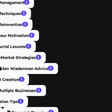
 Management
2
Techniques
1
Reinvention
1
eur Motivation
1
urial Lessons
1
Market Strategies
1
Ian Wiedenman Advice
1
t Creation
1
ultiple Businesses
1
tion Tips
1