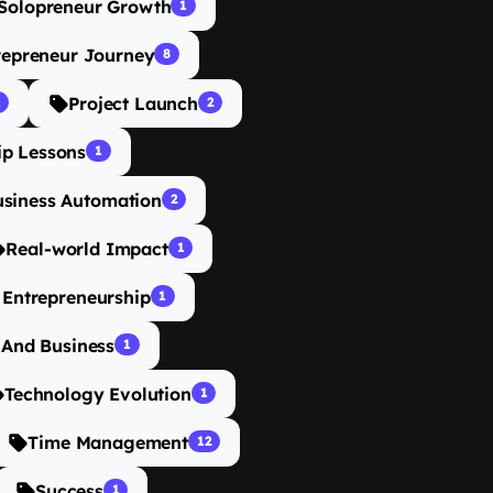
Solopreneur Growth
1
repreneur Journey
8
Project Launch
1
2
ip Lessons
1
usiness Automation
2
Real-world Impact
1
n Entrepreneurship
1
 And Business
1
Technology Evolution
1
Time Management
12
Success
1