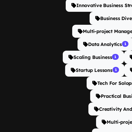
Innovative Business Str
Business Dive
Multi-project Manag
Data Analytics
1
Scaling Business
1
Startup Lessons
1
Tech For Solop
Practical Bus
Creativity And
Multi-proj