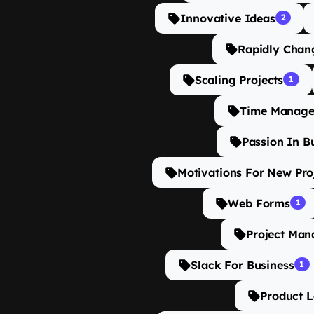
Innovative Ideas
2
Rapidly Chan
Scaling Projects
1
Time Manage
Passion In B
Motivations For New Pro
Web Forms
1
Project Man
Slack For Business
1
Product 