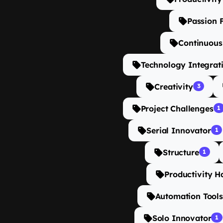
Passion 
Continuou
Technology Integrat
Creativity
3
Project Challenges
1
Serial Innovator
1
Structure
1
Productivity H
Automation Tools
Solo Innovator
1