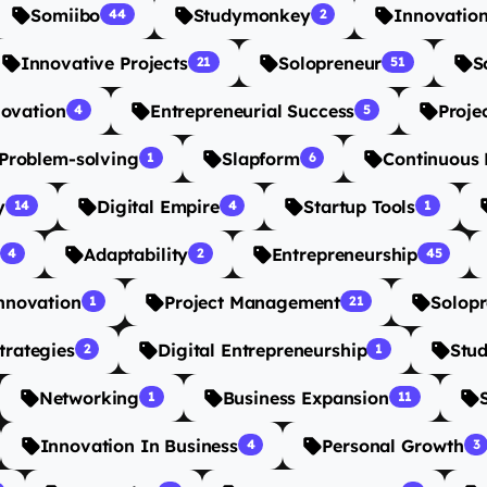
Somiibo
Studymonkey
Innovatio
44
2
Innovative Projects
Solopreneur
S
21
51
novation
Entrepreneurial Success
Proje
4
5
 Problem-solving
Slapform
Continuous 
1
6
y
Digital Empire
Startup Tools
14
4
1
Adaptability
Entrepreneurship
4
2
45
nnovation
Project Management
Solopr
1
21
trategies
Digital Entrepreneurship
Stu
2
1
Networking
Business Expansion
1
11
Innovation In Business
Personal Growth
4
3