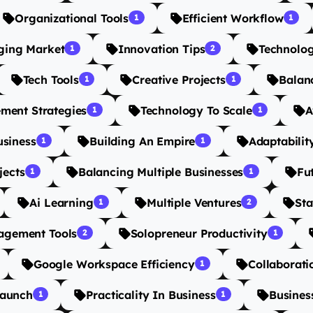
Organizational Tools
Efficient Workflow
1
1
ging Market
Innovation Tips
Technolo
1
2
Tech Tools
Creative Projects
Balanc
1
1
ment Strategies
Technology To Scale
A
1
1
usiness
Building An Empire
Adaptabilit
1
1
jects
Balancing Multiple Businesses
Fu
1
1
Ai Learning
Multiple Ventures
Sta
1
2
agement Tools
Solopreneur Productivity
2
1
Google Workspace Efficiency
Collaborati
1
Launch
Practicality In Business
Busines
1
1