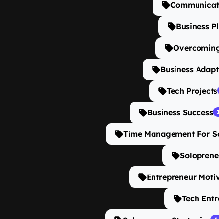
Communicati
Business P
Overcoming
Business Adapt
Tech Projects
Business Success
Time Management For S
Soloprene
Entrepreneur Moti
Tech Entr