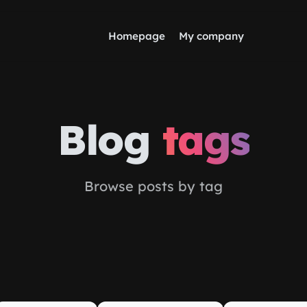
Homepage
My company
Blog
tags
Browse posts by tag