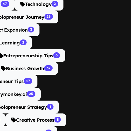
n
Technology
47
2
olopreneur Journey
26
ct Expansion
3
Learning
2
Entrepreneurship Tips
6
Business Growth
32
eneur Tips
17
dymonkey.ai
25
Solopreneur Strategy
1
Creative Process
8