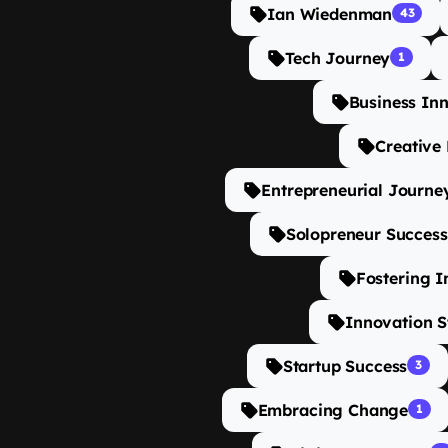
Ian Wiedenman
43
Tech Journey
1
Business In
Creative
Entrepreneurial Journe
Solopreneur Success
Fostering I
Innovation S
Startup Success
3
Embracing Change
1