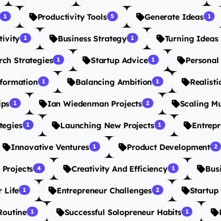
Productivity Tools
Generate Ideas
1
5
1
tivity
Business Strategy
Turning Ideas 
1
1
ch Strategies
Startup Advice
Personal
1
1
sformation
Balancing Ambition
Realisti
1
1
ips
Ian Wiedenman Projects
Scaling Mu
1
2
tegies
Launching New Projects
Entrepr
1
1
Innovative Ventures
Product Development
1
2
 Projects
Creativity And Efficiency
Bus
4
1
 Life
Entrepreneur Challenges
Startup
1
2
Routine
Successful Solopreneur Habits
1
1