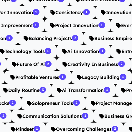
For Innovation
Consistency
Innovation
1
1
s Improvement
Project Innovation
Ever
1
1
ion
Balancing Projects
Business Empire
1
3
Technology Tools
Ai Innovation
Entr
1
1
Future Of Ai
Creativity In Business
2
2
Profitable Ventures
Legacy Building
1
1
Daily Routine
Ai Transformation
Pr
3
1
acks
Solopreneur Tools
Project Manage
2
2
Communication Solutions
Business G
2
1
Mindset
Overcoming Challenges
1
3