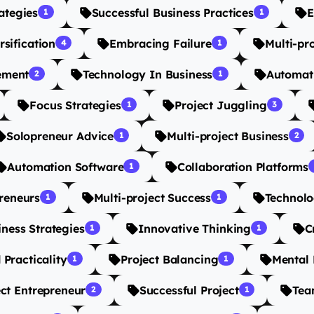
ategies
Successful Business Practices
E
1
1
rsification
Embracing Failure
Multi-pr
4
1
ement
Technology In Business
Automat
2
1
Focus Strategies
Project Juggling
1
3
Solopreneur Advice
Multi-project Business
1
2
Automation Software
Collaboration Platforms
1
reneurs
Multi-project Success
Technolo
1
1
iness Strategies
Innovative Thinking
C
1
1
 Practicality
Project Balancing
Mental 
1
1
ect Entrepreneur
Successful Project
Tea
2
1