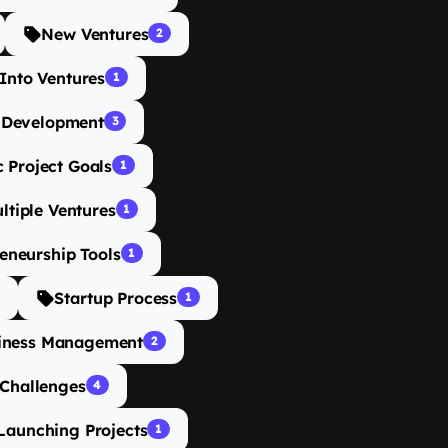
New Ventures
2
Into Ventures
1
 Development
3
c Project Goals
1
ltiple Ventures
1
eneurship Tools
1
Startup Process
1
iness Management
2
 Challenges
4
Launching Projects
1