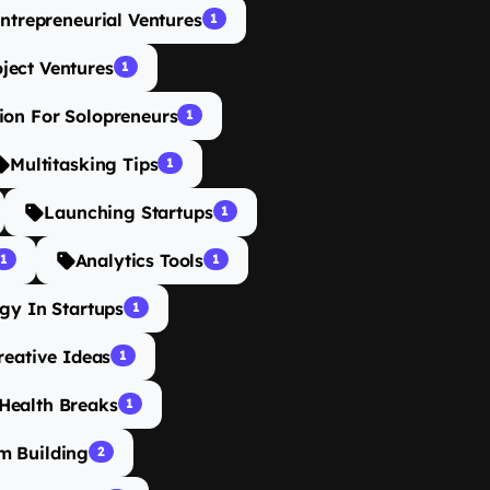
ntrepreneurial Ventures
1
oject Ventures
1
ion For Solopreneurs
1
Multitasking Tips
1
Launching Startups
1
Analytics Tools
1
1
gy In Startups
1
reative Ideas
1
Health Breaks
1
m Building
2