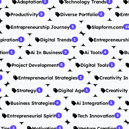
Adaptation
Technology Trends
1
1
Productivity
Diverse Portfolio
Ent
3
2
Entrepreneurship Journey
Slapform.com
5
2
spiration
Digital Trends
Entrepreneursh
1
1
tion
Ai In Business
Ai Tools
B
1
5
4
Project Development
Digital Tools
5
1
Entrepreneurial Strategies
Creativity I
3
1
Strategy
Digital Age
Creativity
1
1
Business Strategies
Ai Integration
6
1
Entrepreneurial Spirit
Tech Innovation
1
3
 Tips
Motivation
Venture Creation
3
3
1