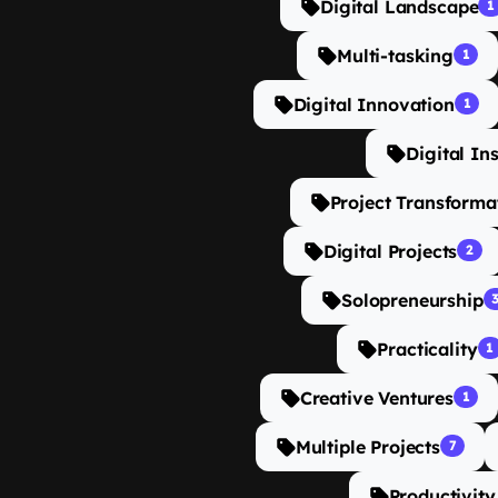
Digital Landscape
1
Multi-tasking
1
Digital Innovation
1
Digital In
Project Transforma
Digital Projects
2
Solopreneurship
Practicality
1
Creative Ventures
1
Multiple Projects
7
Productivity