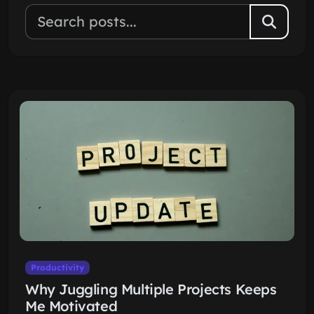
Productivity
Why Juggling Multiple Projects Keeps
Me Motivated