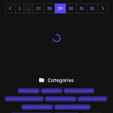
1
...
27
28
29
30
31
32
Categories
Technology
Innovation
Entrepreneurship
Personal Development
Digital Marketing
Business Growth
Business Strategy
Project Management