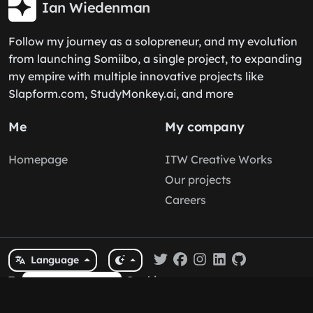
Ian Wiedenman
Follow my journey as a solopreneur, and my evolution
from launching Somiibo, a single project, to expanding
my empire with multiple innovative projects like
Slapform.com, StudyMonkey.ai, and more
Me
My company
Homepage
ITW Creative Works
Our projects
Careers
Language
Terms
/
Privacy
/
Cookies
Cookie Policy
© 2026
Ian Wiedenman
by
ITW Creative Works
. All