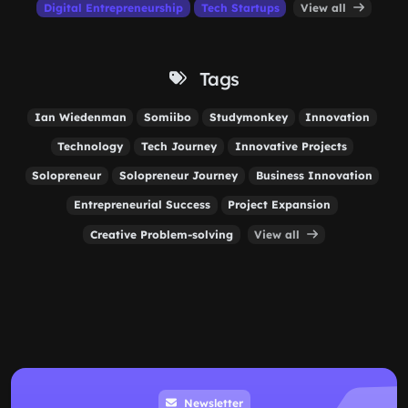
Digital Entrepreneurship
Tech Startups
View all
Tags
Ian Wiedenman
Somiibo
Studymonkey
Innovation
Technology
Tech Journey
Innovative Projects
Solopreneur
Solopreneur Journey
Business Innovation
Entrepreneurial Success
Project Expansion
Creative Problem-solving
View all
Newsletter