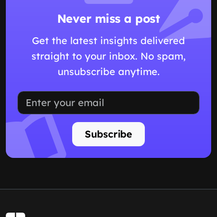
Never miss a post
Get the latest insights delivered
straight to your inbox. No spam,
unsubscribe anytime.
Subscribe