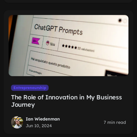
Entrepreneurship
The Role of Innovation in My Business
Journey
Ian Wiedenman
7 min read
Jun 10, 2024