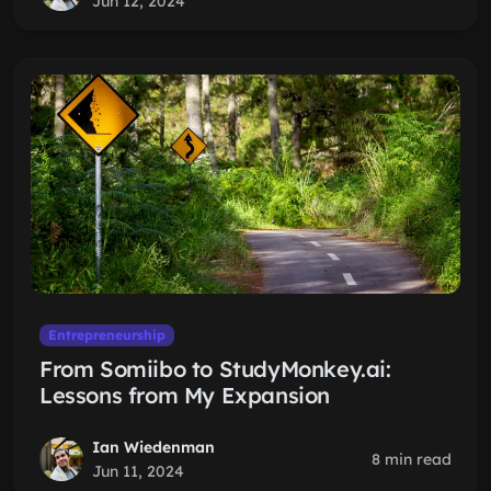
Jun 12, 2024
Entrepreneurship
From Somiibo to StudyMonkey.ai:
Lessons from My Expansion
Ian Wiedenman
8 min read
Jun 11, 2024