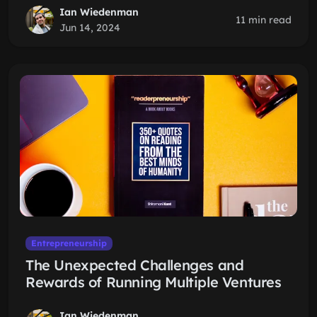
Ian Wiedenman
11 min read
Jun 14, 2024
Entrepreneurship
The Unexpected Challenges and
Rewards of Running Multiple Ventures
Ian Wiedenman