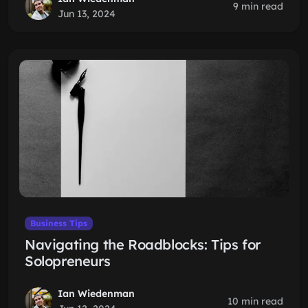
9 min read
Jun 13, 2024
Business Tips
Navigating the Roadblocks: Tips for
Solopreneurs
Ian Wiedenman
10 min read