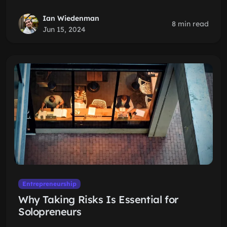
Ian Wiedenman
8 min read
Jun 15, 2024
Entrepreneurship
Why Taking Risks Is Essential for
Solopreneurs