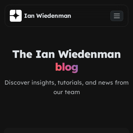
Skip to main content
Ian Wiedenman
The Ian Wiedenman
blog
Discover insights, tutorials, and news from
our team