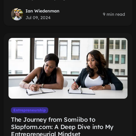
Ian Wiedenman
9 min read
Jul 09, 2024
Entrepreneurship
The Journey from Somiibo to
Slapform.com: A Deep Dive into My
Entrepreneurial Mindset