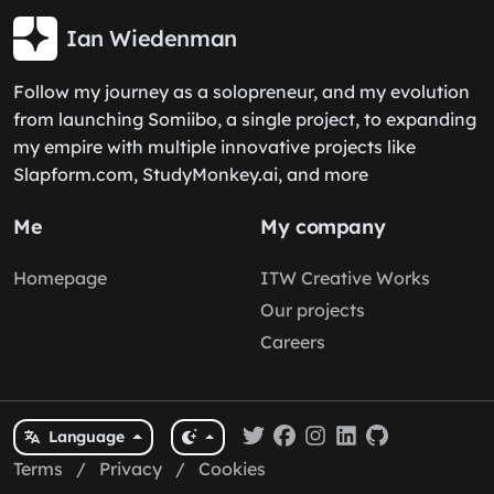
Ian Wiedenman
Follow my journey as a solopreneur, and my evolution
from launching Somiibo, a single project, to expanding
my empire with multiple innovative projects like
Slapform.com, StudyMonkey.ai, and more
Me
My company
Homepage
ITW Creative Works
Our projects
Careers
Language
Terms
/
Privacy
/
Cookies