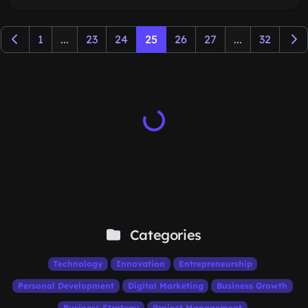
1
...
23
24
25
26
27
...
32
Categories
Technology
Innovation
Entrepreneurship
Personal Development
Digital Marketing
Business Growth
Business Strategy
Project Management