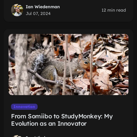
Ian Wiedenman
12 min read
Jul 07, 2024
Innovation
From Somiibo to StudyMonkey: My
Evolution as an Innovator