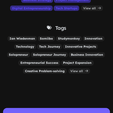
Digital Entrepreneurship
Tech Startups
View all
Tags
Ian Wiedenman
Somiibo
Studymonkey
Innovation
Technology
Tech Journey
Innovative Projects
Solopreneur
Solopreneur Journey
Business Innovation
Entrepreneurial Success
Project Expansion
Creative Problem-solving
View all