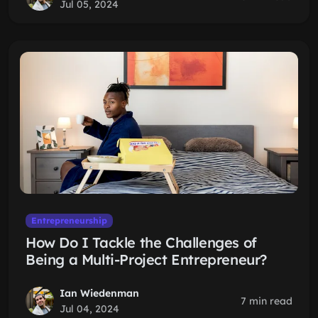
Jul 05, 2024
Entrepreneurship
How Do I Tackle the Challenges of
Being a Multi-Project Entrepreneur?
Ian Wiedenman
7 min read
Jul 04, 2024