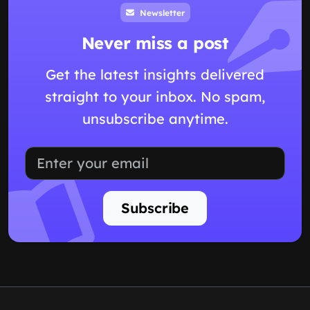
Newsletter
Never miss a post
Get the latest insights delivered
straight to your inbox. No spam,
unsubscribe anytime.
Subscribe