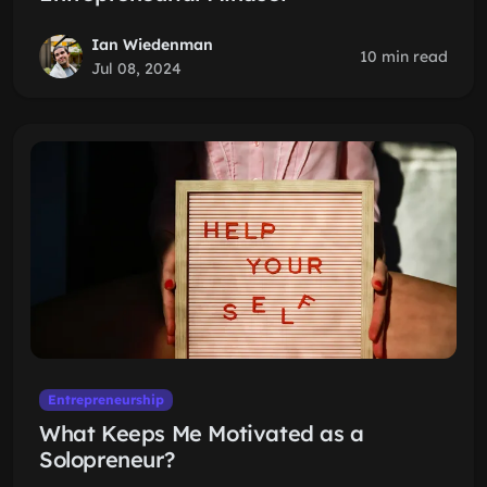
Ian Wiedenman
10 min read
Jul 08, 2024
Entrepreneurship
What Keeps Me Motivated as a
Solopreneur?