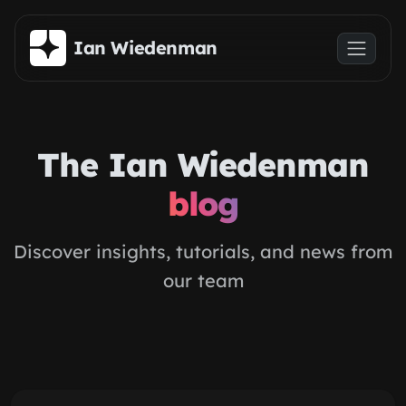
Skip to main content
Ian Wiedenman
The Ian Wiedenman
blog
Discover insights, tutorials, and news from
our team