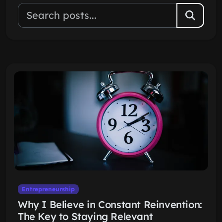
Entrepreneurship
Why I Believe in Constant Reinvention:
The Key to Staying Relevant