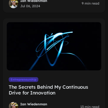
Ian Wiedenman
9 min read
Jul 06, 2024
Entrepreneurship
The Secrets Behind My Continuous
Drive for Innovation
Ian Wiedenman
13 min read