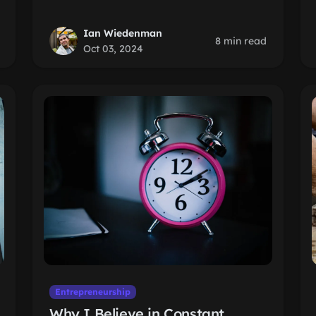
Ian Wiedenman
8 min read
Oct 03, 2024
Entrepreneurship
Why I Believe in Constant