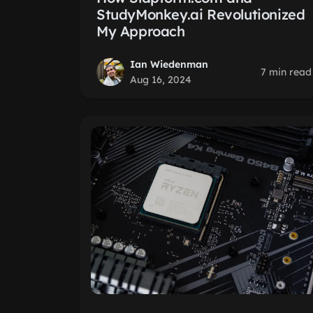
StudyMonkey.ai Revolutionized
My Approach
Ian Wiedenman
7 min read
Aug 16, 2024