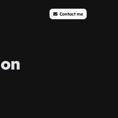
Contact me
ion