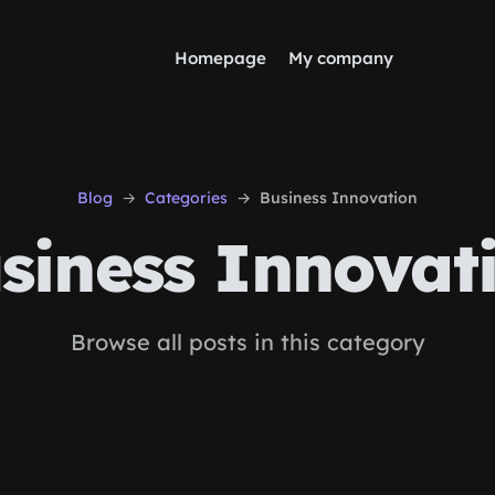
Homepage
My company
Blog
Categories
Business Innovation
siness Innovat
Browse all posts in this category