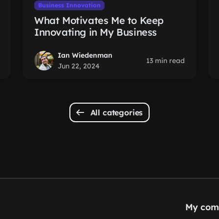
Business Innovation
What Motivates Me to Keep
Innovating in My Business
Ian Wiedenman
13 min read
Jun 22, 2024
All categories
My com