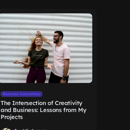
Business Innovation
The Intersection of Creativity
and Business: Lessons from My
Projects