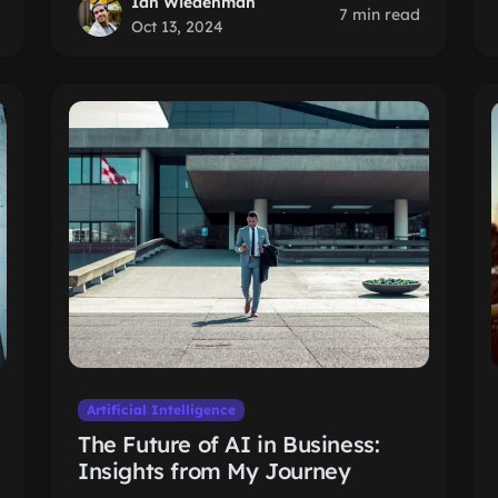
Ian Wiedenman
7 min read
Oct 13, 2024
Artificial Intelligence
The Future of AI in Business:
Insights from My Journey