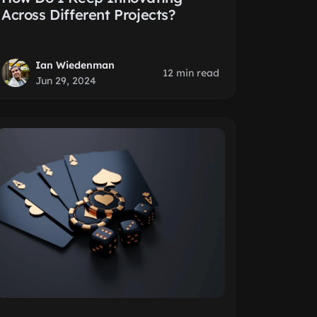
Across Different Projects?
Ian Wiedenman
12 min read
Jun 29, 2024