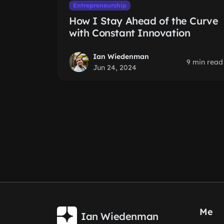
Entrepreneurship
How I Stay Ahead of the Curve
with Constant Innovation
Ian Wiedenman
9 min read
Jun 24, 2024
Me
Ian Wiedenman