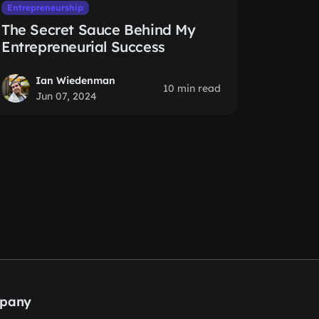
Entrepreneurship
The Secret Sauce Behind My
Entrepreneurial Success
Ian Wiedenman
10 min read
Jun 07, 2024
pany