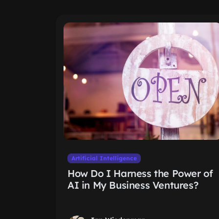
Artificial Intelligence
How Do I Harness the Power of
AI in My Business Ventures?