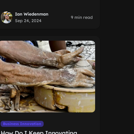
Ian Wiedenman
9 min read
Sep 24, 2024
Business Innovation
How Do I Keep Innovating