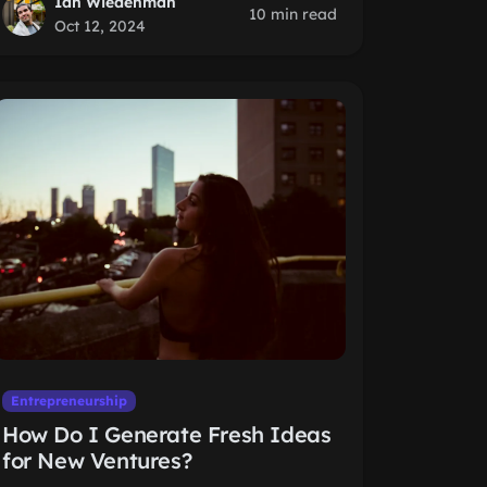
Ian Wiedenman
10 min read
Oct 12, 2024
Entrepreneurship
How Do I Generate Fresh Ideas
for New Ventures?