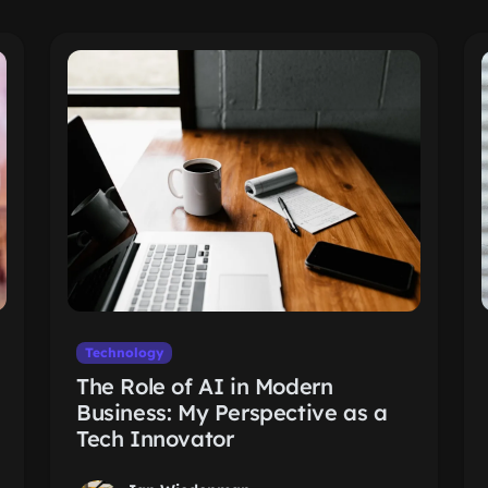
Technology
The Role of AI in Modern
Business: My Perspective as a
Tech Innovator