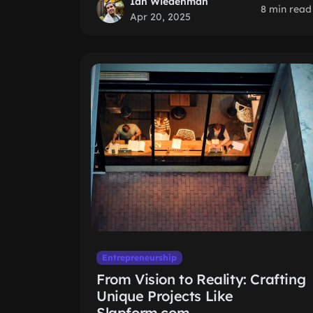
Ian Wiedenman
8 min read
Apr 20, 2025
Entrepreneurship
From Vision to Reality: Crafting
Unique Projects Like
Slapform.com