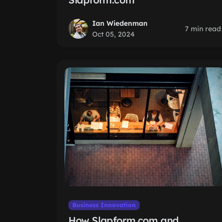
Ian Wiedenman
7 min read
Oct 05, 2024
Business Innovation
How Slapform.com and