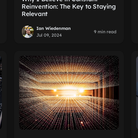
Reinvention: The Key to Staying
Relevant
Ian Wiedenman
9 min read
Jul 09, 2024